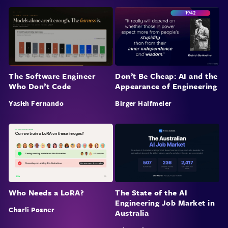
The Software Engineer
Don’t Be Cheap: AI and the
Who Don’t Code
Appearance of Engineering
Yasith Fernando
Birger Halfmeier
Who Needs a LoRA?
The State of the AI
Engineering Job Market in
Charli Posner
Australia