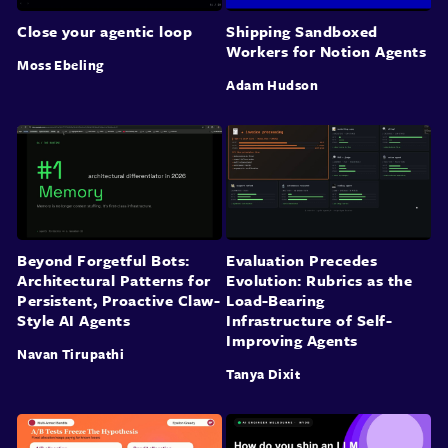
Close your agentic loop
Shipping Sandboxed
Workers for Notion Agents
Moss Ebeling
Adam Hudson
Beyond Forgetful Bots:
Evaluation Precedes
Architectural Patterns for
Evolution: Rubrics as the
Persistent, Proactive Claw-
Load-Bearing
Style AI Agents
Infrastructure of Self-
Improving Agents
Navan Tirupathi
Tanya Dixit