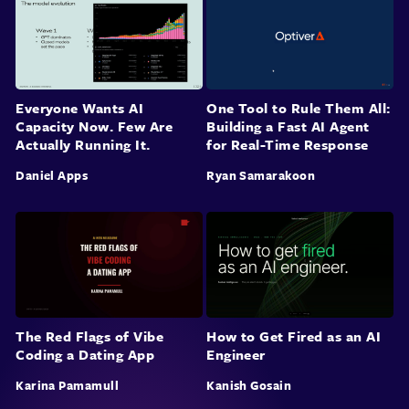
Everyone Wants AI
One Tool to Rule Them All:
Capacity Now. Few Are
Building a Fast AI Agent
Actually Running It.
for Real-Time Response
Daniel Apps
Ryan Samarakoon
The Red Flags of Vibe
How to Get Fired as an AI
Coding a Dating App
Engineer
Karina Pamamull
Kanish Gosain