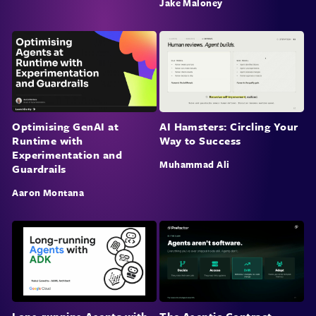
Jake Maloney
Optimising GenAI at
AI Hamsters: Circling Your
Runtime with
Way to Success
Experimentation and
Muhammad Ali
Guardrails
Aaron Montana