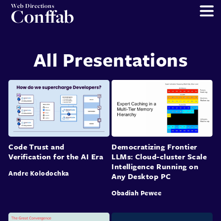
Web Directions
Conffab
All Presentations
Code Trust and
Democratizing Frontier
Verification for the AI Era
LLMs: Cloud-cluster Scale
Intelligence Running on
Andre Kolodochka
Any Desktop PC
Obadiah Pewee