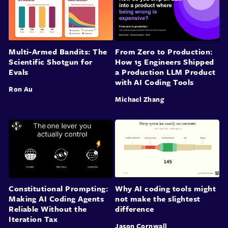
Multi-Armed Bandits: The
From Zero to Production:
Scientific Shotgun for
How 15 Engineers Shipped
Evals
a Production LLM Product
with AI Coding Tools
Ron Au
Michael Zhang
Constitutional Prompting:
Why AI coding tools might
Making AI Coding Agents
not make the slightest
Reliable Without the
difference
Iteration Tax
Jason Cornwall