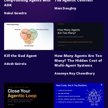
Long-running Agents with
The Agentic Contract
ADK
Matt Doughty
Nakul Gowdra
Kill the God Agent
How Many Agents Are Too
Many? The Hidden Cost of
Adesh Gairola
Multi-Agent Systems
Anannya Roy Chowdhury