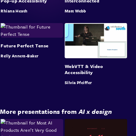
Pop-up Accessibility
Interconnected
Rhiana Heath
Matt Webb
Future Perfect Tense
Relly Annett-Baker
WebVTT & Video
Accessibility
Silvia Pfeiffer
More presentations from
AI x design