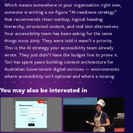
Which means somewhere in your organisation right now,
someone is writing a six-figure “AI-readiness strategy”
that recommends clean markup, logical heading
hierarchy, structured content, and real text alternatives.
Your accessibility team has been asking for the same
things since 2019. They were told it wasn’t a priority.
This is the AI strategy your accessibility team already
wrote. They just didn’t have the budget line to prove it.
Tori has spent years building content architecture for
Australian Government digital services — environments
where accessibility isn’t optional and where a missing
heading level means real people can’t access critical
You may also be interested in
information. This talk takes that experience and reframes
it for the AI moment: what actually matters in your
structure, what’s just theatre, and how to finally get
accessibility funded by walking into the budget meeting
and pointing at the AI line item.
This is not a talk about adding AI features. It’s about
recognising that the most effective AI strategy most