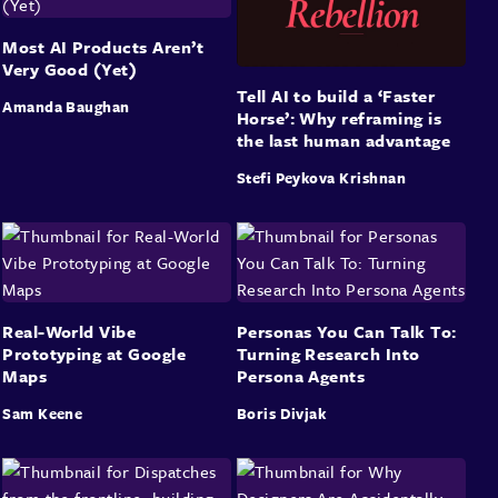
Most AI Products Aren’t
Very Good (Yet)
Tell AI to build a ‘Faster
Amanda Baughan
Horse’: Why reframing is
the last human advantage
Stefi Peykova Krishnan
Real-World Vibe
Personas You Can Talk To:
Prototyping at Google
Turning Research Into
Maps
Persona Agents
Sam Keene
Boris Divjak