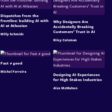
Dispatches from the
frontline: building AI with
Why Designers Are
AI at Atlassian
Accidentally Breaking
Customers’ Trust in AI
Milly Schmidt
Riley Coleman
Fast ≠ good
Michel Ferreira
Designing AI Experiences
for High Stakes Industries
Alex McMahon