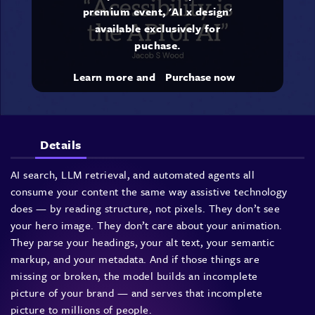
premium event, 'AI x design'
available exclusively for
puchase.
Learn more and
Purchase now
Details
AI search, LLM retrieval, and automated agents all
consume your content the same way assistive technology
does — by reading structure, not pixels. They don’t see
your hero image. They don’t care about your animation.
They parse your headings, your alt text, your semantic
markup, and your metadata. And if those things are
missing or broken, the model builds an incomplete
picture of your brand — and serves that incomplete
picture to millions of people.