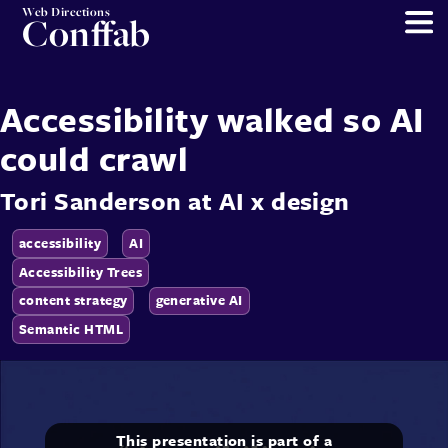
Web Directions
Conffab
Accessibility walked so AI
could crawl
Tori Sanderson
at
AI x design
accessibility
AI
Accessibility Trees
content strategy
generative AI
Semantic HTML
This presentation is part of a