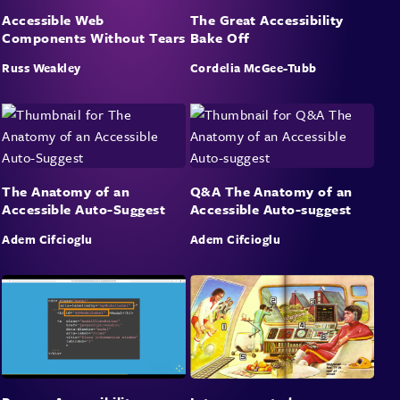
Accessible Web
The Great Accessibility
organisations can adopt is finishing the accessibility work
Components Without Tears
Bake Off
they quietly shelved three years ago.
Russ Weakley
Cordelia McGee-Tubb
Takeaways
A dual-audience audit framework you can run against your
own products on Monday
Why the most impactful “AI optimisation” is boring,
The Anatomy of an
Q&A The Anatomy of an
structural, and already in WCAG
Accessible Auto-Suggest
Accessible Auto-suggest
How to hijack the AI-readiness budget for the accessibility
work that actually needed doing
Adem Cifcioglu
Adem Cifcioglu