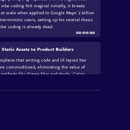
 vibe coding felt magical initially, it breaks
at scale when applied to Google Maps' 2 billion
terministic users, setting up his central thesis
vibe coding is already dead.
 Static Assets to Product Builders
xplains that writing code and UI layout has
e commoditized, eliminating the value of
c artifacts like Figma files and decks. Citing
an's philosophy of building to understand, he
s UXers must shift from creating artifacts to
ing product builders, strategists, and creative
tors, describing how his team began
typing AI for their own workflows rather than
for products.