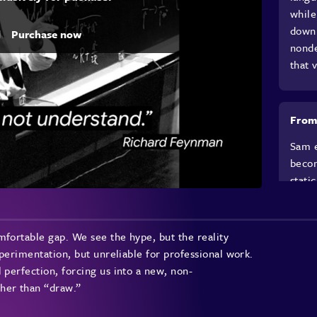
while
down 
d
Purchase now
nonde
that 
From
Sam e
becom
stati
Feynm
argue
becom
mfortable gap. We see the hype, but the reality
direc
xperimentation, but unreliable for professional work.
proto
 perfection, forcing us into a new, non-
just 
her than “draw.”