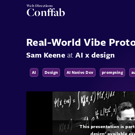
Web Directions
Conffab
Real-World Vibe Prot
Sam Keene
at
AI x design
AI
Design
AI Native Dev
prompting
a
This presentation is par
design' available ex