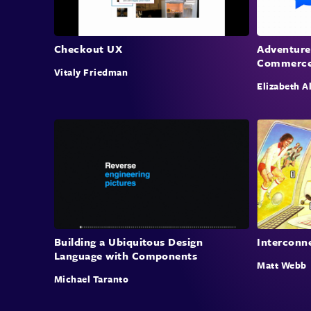
Checkout UX
Adventure
Commerc
Vitaly Friedman
Elizabeth A
Building a Ubiquitous Design
Interconn
Language with Components
Matt Webb
Michael Taranto