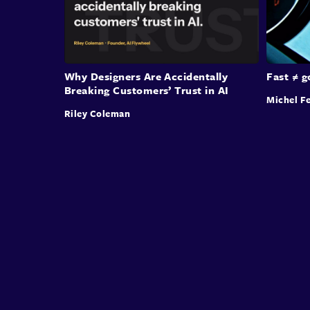
Why Designers Are Accidentally
Fast ≠ 
Breaking Customers’ Trust in AI
Michel Fe
Riley Coleman