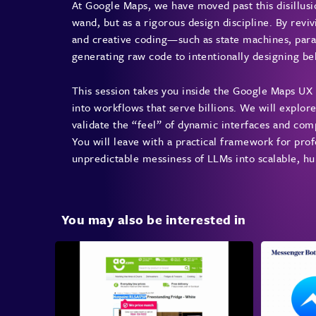
At Google Maps, we have moved past this disillusi
wand, but as a rigorous design discipline. By rev
and creative coding—such as state machines, pa
generating raw code to intentionally designing be
This session takes you inside the Google Maps UX
into workflows that serve billions. We will explor
validate the “feel” of dynamic interfaces and co
You will leave with a practical framework for prof
unpredictable messiness of LLMs into scalable, 
You may also be interested in