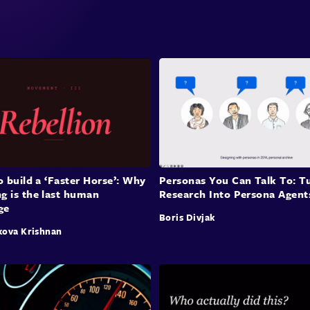
param
data 
space
also 
for a
Huma
Sam d
rathe
to build a ‘Faster Horse’: Why
Personas You Can Talk To: T
has it
g is the last human
Research Into Persona Agent
ge
plan 
Boris Divjak
the A
kova Krishnan
proce
now c