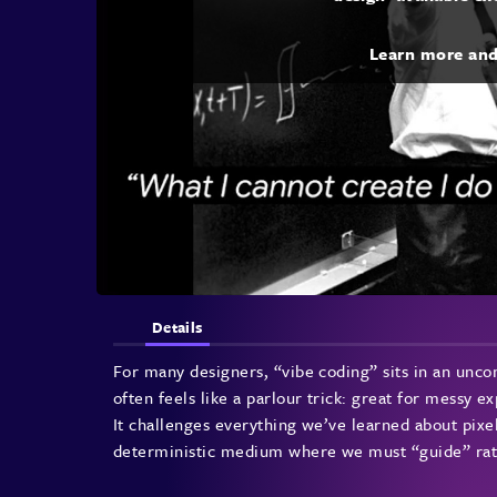
Learn more an
Details
For many designers, “vibe coding” sits in an unco
often feels like a parlour trick: great for messy e
It challenges everything we’ve learned about pixel
deterministic medium where we must “guide” rat