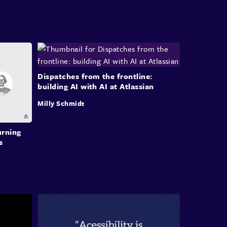
etric tools with sliders and dials that expose
boundaries and help teams explore the solution
. He notes this exploratory prototyping skill has
become commoditized, but remains a vital step
ligning capabilities with user needs.
Dispatches from the frontline:
building AI with AI at Atlassian
n-in-the-Loop Planning and Prompting
Milly Schmidt
etails his iterative planning methodology:
r than asking AI to generate code directly, he
urning
 first draft a plan in plain English, refines that
s
through multiple iterations, and only then has
I generate its own prompts. He explains this
ss aims to close the 'intent to output gap' and
onsumes roughly 80% of his working time.