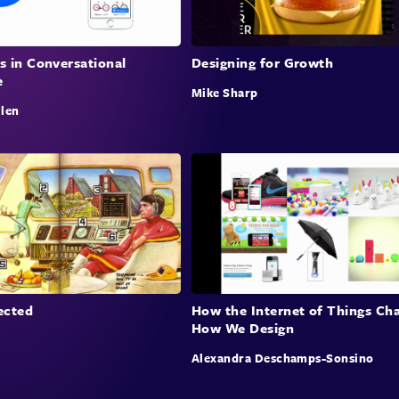
essen
s in Conversational
Designing for Growth
e
Curat
Mike Sharp
llen
Sam d
flipp
strat
20% e
oppor
claim
produ
prod
ected
How the Internet of Things Ch
How We Design
Buil
Alexandra Deschamps-Sonsino
Sam a
and i