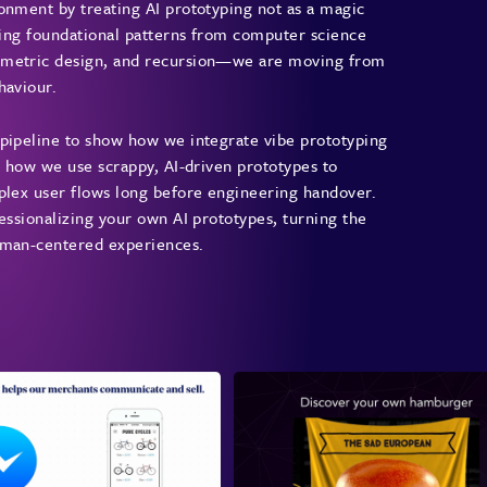
onment by treating AI prototyping not as a magic
The 
iving foundational patterns from computer science
rametric design, and recursion—we are moving from
Sam i
haviour.
his 2
first
 pipeline to show how we integrate vibe prototyping
promp
e how we use scrappy, AI-driven prototypes to
workf
mplex user flows long before engineering handover.
AI pr
essionalizing your own AI prototypes, turning the
organ
human-centered experiences.
Reth
Sam c
doubl
Crazy
He ex
diver
varia