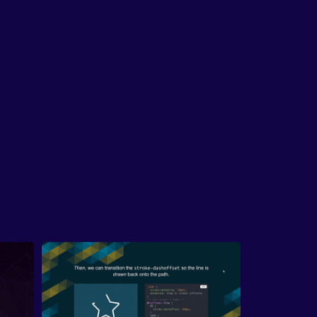
Whirlpool of AI Process Confusion
ntroduces his framework for the three stages
50-person UX team experienced adopting AI:
, overcoming the initial hump of learning to
t; second, integrating AI into personal
lows; and third, the messiest stage of making
ocesses repeatable across a team or
ization.
inking the Double Diamond
ritiques traditional design processes like the
e diamond, arguing that forced workflows like
 Eights sprints rarely produced true innovation.
plains that AI dramatically accelerates the
gence phase of ideation, generating dozens of
tions instantly, while human judgment remains