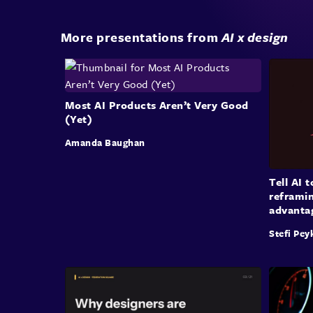
More presentations from
AI x design
Most AI Products Aren’t Very Good
(Yet)
Amanda Baughan
Tell AI 
reframin
advanta
Stefi Pey