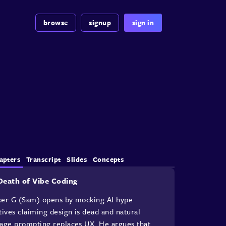
browse
signup
sign in
apters
Transcript
Slides
Concepts
Death of Vibe Coding
er G (Sam) opens by mocking AI hype
tives claiming design is dead and natural
age prompting replaces UX. He argues that