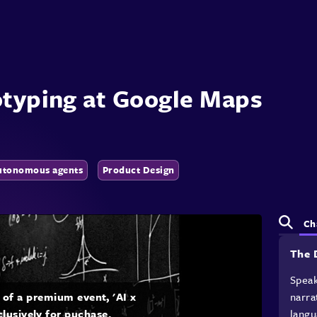
otyping at Google Maps
utonomous agents
Product Design
Ch
The 
Speak
narra
t of a premium event, 'AI x
langu
clusively for puchase.