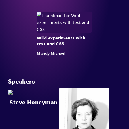
Wild experiments with
text and CSS
Mandy Michael
Speakers
Steve Honeyman