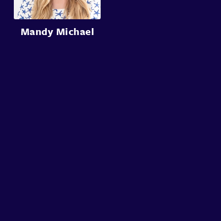
Mandy Michael
About
Speakers
Presentations
Conferences
Contact
Sign in
Sign Up
© Conffab 2026