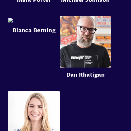
Bianca Berning
Dan Rhatigan