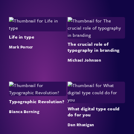
Life in type
The crucial role of
Mark Porter
typography in branding
Michael Johnson
Typographic Revolution?
What digital type could
Bianca Berning
do for you
Dan Rhatigan