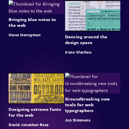
Bringing blue notes to
the web
Steve Honeyman
Dancing around the
design space
Irene Vlachou
Groundbreaking new
tools for web
Designing extreme fonts
typographers
for the web
Jen Simmons
David Jonathan Ross