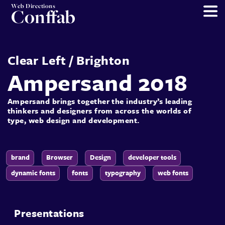
Web Directions
Conffab
Clear Left
/
Brighton
Ampersand 2018
Ampersand brings together the industry’s leading
thinkers and designers from across the worlds of
type, web design and development.
brand
Browser
Design
developer tools
dynamic fonts
fonts
typography
web fonts
Presentations