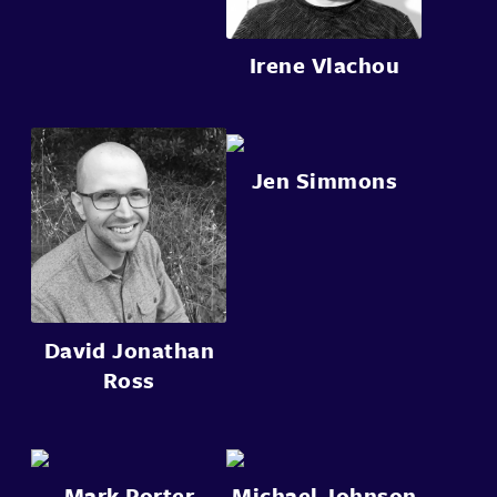
Irene Vlachou
Jen Simmons
David Jonathan
Ross
Mark Porter
Michael Johnson