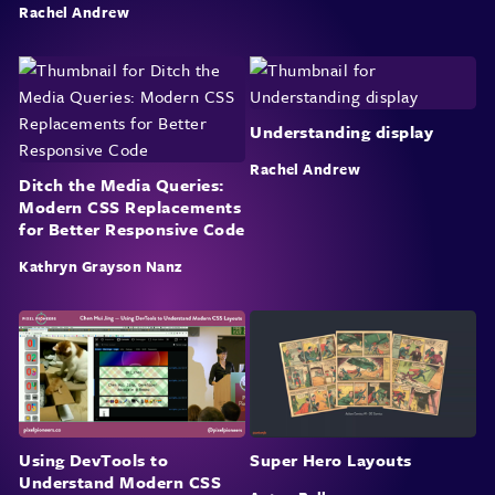
Rachel Andrew
Understanding display
Rachel Andrew
Ditch the Media Queries:
Modern CSS Replacements
for Better Responsive Code
Kathryn Grayson Nanz
Using DevTools to
Super Hero Layouts
Understand Modern CSS