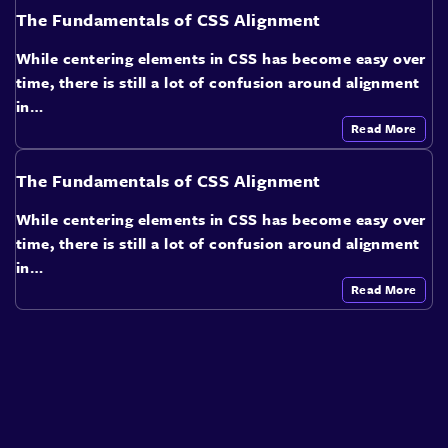
The Fundamentals of CSS Alignment
While centering elements in CSS has become easy over
time, there is still a lot of confusion around alignment
in…
Read More
The Fundamentals of CSS Alignment
While centering elements in CSS has become easy over
time, there is still a lot of confusion around alignment
in…
Read More