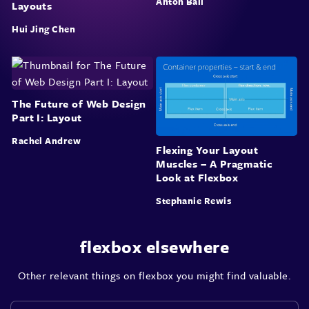
Anton Ball
Layouts
Hui Jing Chen
The Future of Web Design
Part I: Layout
Rachel Andrew
Flexing Your Layout
Muscles – A Pragmatic
Look at Flexbox
Stephanie Rewis
flexbox elsewhere
Other relevant things on flexbox you might find valuable.