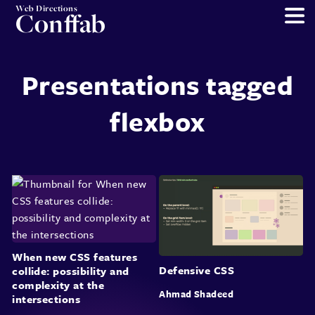
Web Directions
Conffab
Presentations tagged
flexbox
When new CSS features
Defensive CSS
collide: possibility and
complexity at the
Ahmad Shadeed
intersections