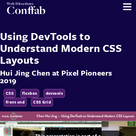
Web Directions
Conffab
Using DevTools to
Understand Modern CSS
Layouts
Hui Jing Chen
at
Pixel Pioneers
2019
CSS
flexbox
devtools
front end
CSS Grid
This presentation is part of a