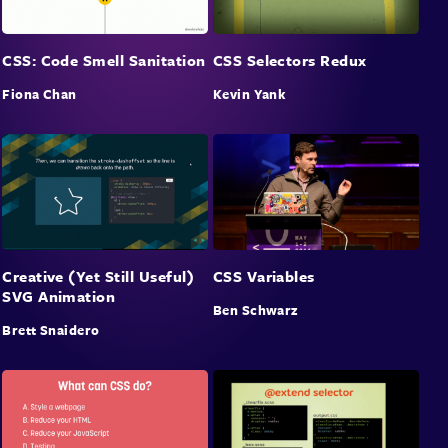
CSS: Code Smell Sanitation
CSS Selectors Redux
Fiona Chan
Kevin Yank
Creative (Yet Still Useful)
CSS Variables
SVG Animation
Ben Schwarz
Brett Snaidero