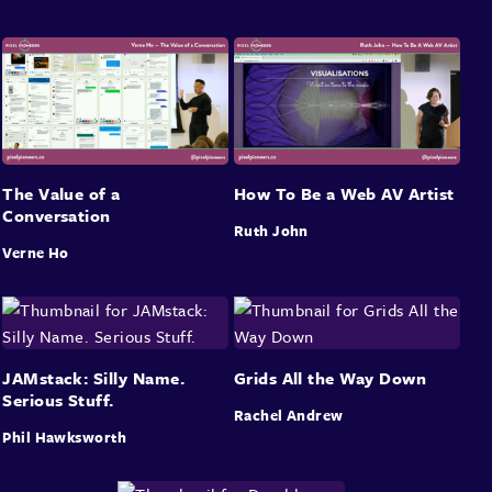
The Value of a
How To Be a Web AV Artist
Conversation
Ruth John
Verne Ho
JAMstack: Silly Name.
Grids All the Way Down
Serious Stuff.
Rachel Andrew
Phil Hawksworth