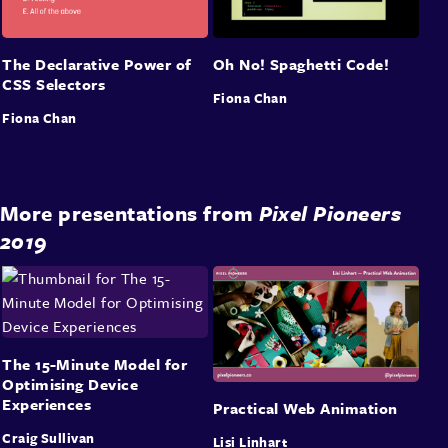
The Declarative Power of
Oh No! Spaghetti Code!
CSS Selectors
Fiona Chan
Fiona Chan
More presentations from
Pixel Pioneers
2019
The 15-Minute Model for
Optimising Device
Experiences
Practical Web Animation
Craig Sullivan
Lisi Linhart