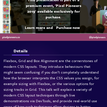
premium event, 'Pixel Pioneers
2019' available exclusively for
puchase.
Learn more and
Purchase now
Details
Flexbox, Grid and Box Alignment are the cornerstones of
modern CSS layouts. They introduce behaviours that
might seem confusing if you don’t completely understand
how the browser interprets the CSS values you assign, for
example sizing with Flexbox, or the various options for
sizing tracks in Grid. This talk will explain a variety of
modern CSS layout techniques through live
demonstrations via DevTools, and provide real-world use
cases of how such techniques allow designs to better