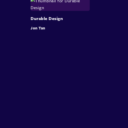
Durable Design
Jon Tan
About
Speakers
Presentations
Conferences
Contact
Sign in
Sign Up