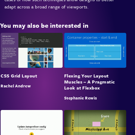
adapt across a broad range of viewports.
You may also be interested in
CSS Grid Layout
Flexing Your Layout
Muscles – A Pragmatic
Rachel Andrew
Look at Flexbox
Stephanie Rewis