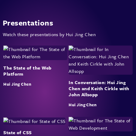
Presentations
Watch these presentations by Hui Jing Chen
The State of the Web
Platform
In Conversation: Hui Jing
Hui Jing Chen
Chen and Keith Cirkle with
John Allsopp
Hui Jing Chen
State of CSS