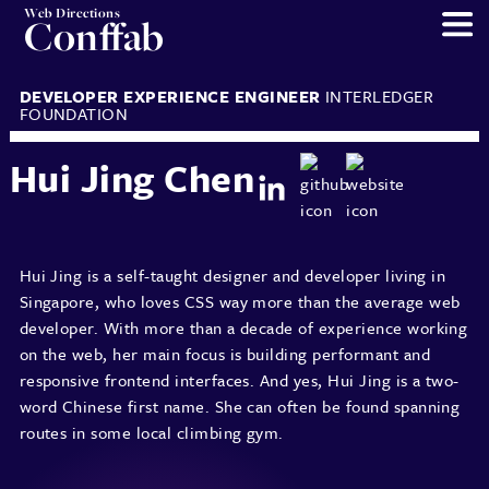
Web Directions
Conffab
DEVELOPER EXPERIENCE ENGINEER
INTERLEDGER
FOUNDATION
Hui Jing Chen
Hui Jing is a self-taught designer and developer living in
Singapore, who loves CSS way more than the average web
developer. With more than a decade of experience working
on the web, her main focus is building performant and
responsive frontend interfaces. And yes, Hui Jing is a two-
word Chinese first name. She can often be found spanning
routes in some local climbing gym.