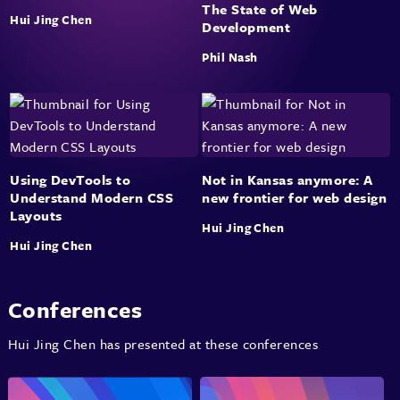
The State of Web
Hui Jing Chen
Development
Phil Nash
Using DevTools to
Not in Kansas anymore: A
Understand Modern CSS
new frontier for web design
Layouts
Hui Jing Chen
Hui Jing Chen
Conferences
Hui Jing Chen has presented at these conferences