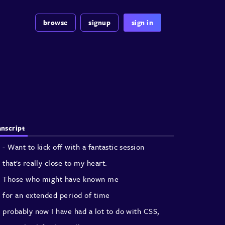
browse
signup
sign in
anscript
- Want to kick off with a fantastic session
that's really close to my heart.
Those who might have known me
for an extended period of time
probably now I have had a lot to do with CSS,