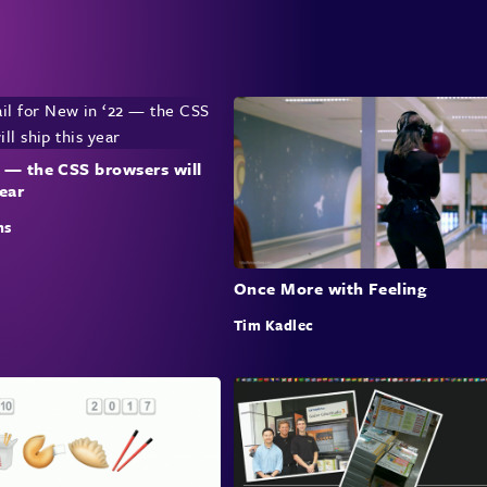
 — the CSS browsers will
year
ns
Once More with Feeling
Tim Kadlec