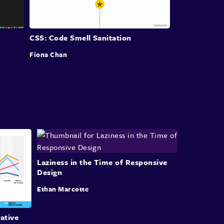
Maybe a patent is just a hack
that's been formalised, I don't know.
CSS: Code Smell Sanitation
But it's certainly an area that we've always
wanted
Fiona Chan
a lot of capability for our browsers and CSS,
and you know, who of us who use table layouts,
right?
Come on, anyone, anyone old enough, right?
And one of the things why I think it was
hard to give up table layouts is because
CSS didn't necessarily give us all the things
Laziness in the Time of Responsive
Design
we wanted to do with those layouts.
Ethan Marcotte
For all the really bad aspects of table-based
layouts
ative
and they were many,