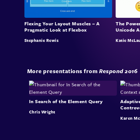
Flexing Your Layout Muscles – A
The Power
Pragmatic Look at Flexbox
Unicode A
Stephanie Rewis
Katie McLa
More presentations from
Respond 2016
In Search of the Element Query
Adaptiv
Controv
Chris Wright
Karen M