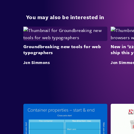
You may also be interested in
Groundbreaking new tools for web
New in ‘22
typographers
ship this 
Jen Simmons
Jen Simmo