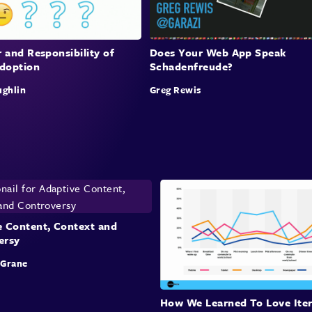
 and Responsibility of
Does Your Web App Speak
doption
Schadenfreude?
ughlin
Greg Rewis
e Content, Context and
ersy
cGrane
How We Learned To Love Iter