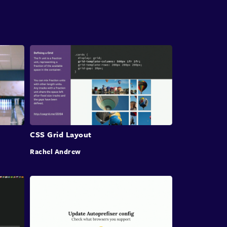
One area that has come up quite a few times
yesterday and I think is very important to work
we do
is how we layout pages and applications and
components.
Over the last 20 years we worked out a lot of
ways
to use or maybe misuse or maybe abuse CSS.
You know, the debate Simon talked about
CSS Grid Layout
whether or not where
Rachel Andrew
are these things hacks or not?
I mean, certainly when they work
and they're robust and widely supported
I think they move from being a hack to a patent,
right?