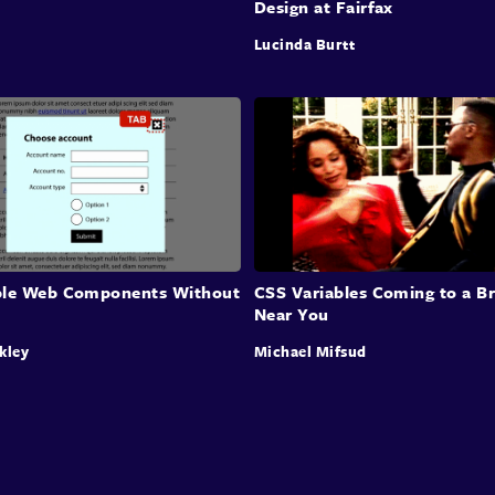
Design at Fairfax
Lucinda Burtt
ble Web Components Without
CSS Variables Coming to a B
Near You
kley
Michael Mifsud