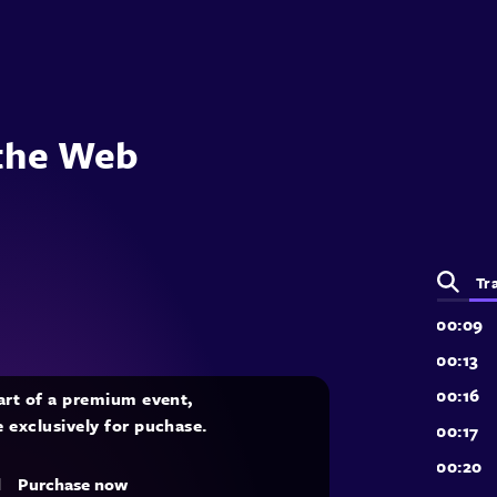
 the Web
Tr
part of a premium event,
e exclusively for puchase.
d
Purchase now