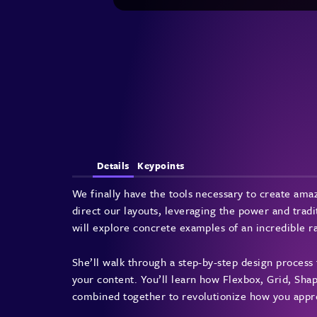
Details
Keypoints
We finally have the tools necessary to create am
direct our layouts, leveraging the power and tradit
will explore concrete examples of an incredible ra
She’ll walk through a step-by-step design process 
your content. You’ll learn how Flexbox, Grid, Sh
combined together to revolutionize how you appr