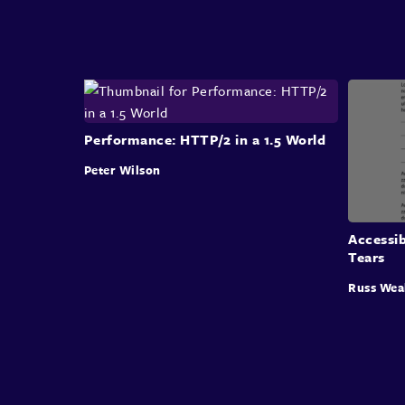
Performance: HTTP/2 in a 1.5 World
Peter Wilson
Accessi
Tears
Russ Wea