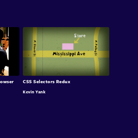
there were certainly things we could do
like vertical alignment and so on
that certainly have long been a lot harder with
CSS.
Well, all that not only is changing,
it has changed but you may
or may not be entirely aware of that.
What our next session is all about
rowser
CSS Selectors Redux
is the capabilities in our modern browsers
Kevin Yank
and in CSS that you can really use today
to do the sorts of layouts
and sophisticated kind of page design
that we've longed, really longed for in the web.
And to tell us all about,