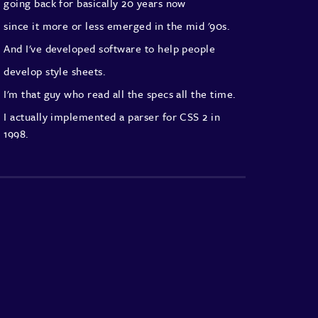
going back for basically 20 years now
since it more or less emerged in the mid '90s.
And I've developed software to help people
develop style sheets.
I'm that guy who read all the specs all the time.
I actually implemented a parser for CSS 2 in
1998.
CSS 2 if you don't know never actually got
finalised
and changed, they're not bad anyway.
But I'm a great and passionate believer in CSS
but compared to those early days,
the level of sophistication
and the things we can do with CSS are quite
astonishing.