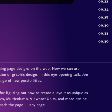
azing page designs on the web. Now we can art
ion of graphic design. In this eye-opening talk, Jen
nge of new possibilities.
for figuring out how to create a layout as unique as
apes, Multicolumn, Viewport Units, and more can be
oach the page — any page.