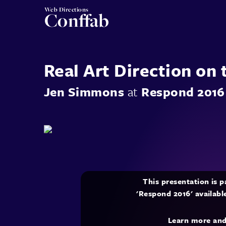
Web Directions
Conffab
Real Art Direction on
Jen Simmons
at
Respond 2016
This presentation is 
'Respond 2016' availabl
Learn more an