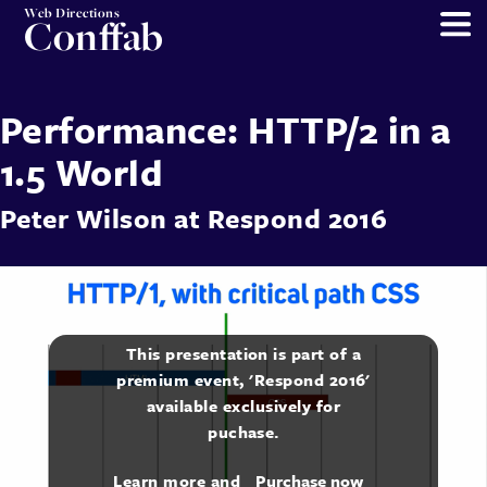
Web Directions
Conffab
Performance: HTTP/2 in a
1.5 World
Peter Wilson
at
Respond 2016
This presentation is part of a
premium event, 'Respond 2016'
available exclusively for
puchase.
Learn more and
Purchase now