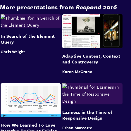
More presentations from
Respond 2016
In Search of the Element
Query
Chris Wright
Adaptive Content, Context
and Controversy
Karen McGrane
Laziness in the Time of
Responsive Design
How We Learned To Love
Ethan Marcotte
Iterative Design at Fairfax