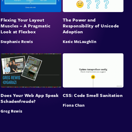
Flexing Your Layout
The Power and
Muscles – A Pragmatic
Responsibility of Unicode
Look at Flexbox
Adoption
Stephanie Rewis
Katie McLaughlin
Does Your Web App Speak
CSS: Code Smell Sanitation
Schadenfreude?
Fiona Chan
Greg Rewis