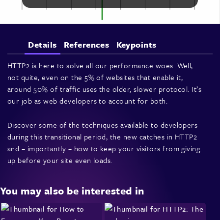
Details
References
Keypoints
HTTP2 is here to solve all our performance woes. Well,
not quite, even on the 5% of websites that enable it,
around 50% of traffic uses the older, slower protocol. It’s
our job as web developers to account for both.
Discover some of the techniques available to developers
during this transitional period, the new catches in HTTP2
and – importantly – how to keep your visitors from giving
up before your site even loads.
You may also be interested in