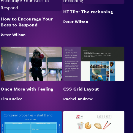
HTTP2: The reckoning
How to Encourage Your
Peter Wilson
Boss to Respond
Peter Wilson
Once More with Feeling
CSS Grid Layout
Tim Kadlec
Rachel Andrew