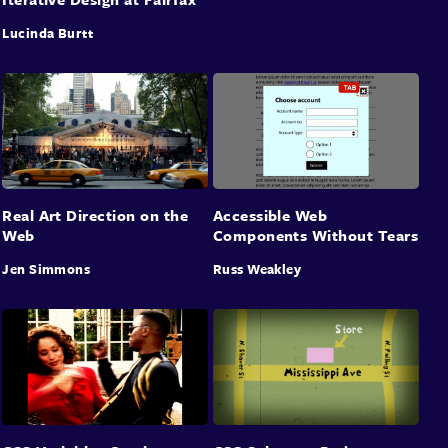
Lucinda Burtt
Real Art Direction on the
Accessible Web
Web
Components Without Tears
Jen Simmons
Russ Weakley