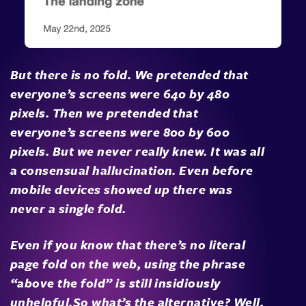
But there is no fold. We pretended that
everyone’s screens were 640 by 480
pixels. Then we pretended that
everyone’s screens were 800 by 600
pixels. But we never really knew. It was all
a consensual hallucination. Even before
mobile devices showed up there was
never a single fold.
Even if you know that there’s no literal
page fold on the web, using the phrase
“above the fold” is still insidiously
unhelpful.So what’s the alternative? Well,