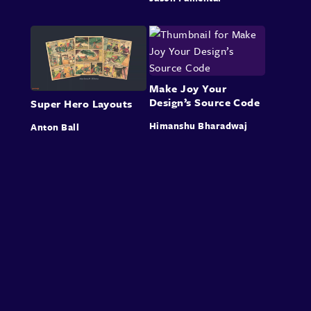
Make Joy Your
Design’s Source Code
Super Hero Layouts
Himanshu Bharadwaj
Anton Ball