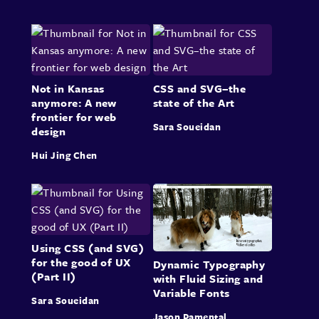
Not in Kansas
CSS and SVG–the
anymore: A new
state of the Art
frontier for web
Sara Soueidan
design
Hui Jing Chen
Using CSS (and SVG)
for the good of UX
Dynamic Typography
(Part II)
with Fluid Sizing and
Variable Fonts
Sara Soueidan
Jason Pamental