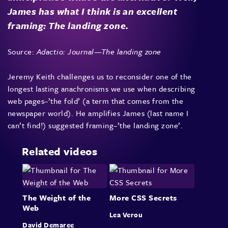
James has what I think is an excellent
framing: The landing zone.
Source:
Adactio: Journal—The landing zone
Jeremy Keith challenges us to reconsider one of the
longest lasting anachronisms we use when describing
web pages–’the fold’ (a term that comes from the
newspaper world). He amplifies
James
(last name I
can’t find!) suggested framing–’the landing zone’.
Related videos
The Weight of the
More CSS Secrets
Web
Lea Verou
David Demaree