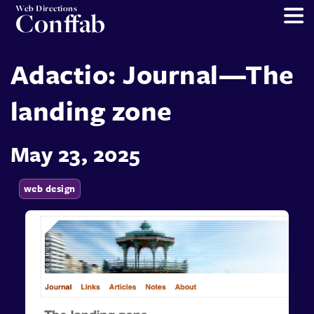
Web Directions
Conffab
Adactio: Journal—The
landing zone
May 23, 2025
web design