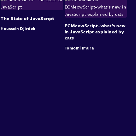
The State of JavaScript
ECMeowScript–what’s new
Houssein Djirdeh
in JavaScript explained by
cats
Tomomi Imura