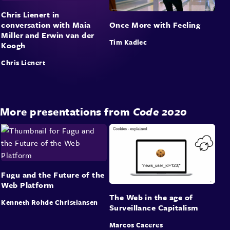
Chris Lienert in
conversation with Maia
Once More with Feeling
Miller and Erwin van der
Tim Kadlec
Koogh
Chris Lienert
More presentations from
Code 2020
Fugu and the Future of the
Web Platform
The Web in the age of
Kenneth Rohde Christiansen
Surveillance Capitalism
Marcos Caceres