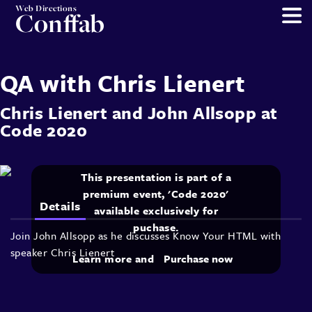
Web Directions
Conffab
QA with Chris Lienert
Chris Lienert
and
John Allsopp
at
Code 2020
This presentation is part of a
premium event, 'Code 2020'
Details
available exclusively for
puchase.
Join John Allsopp as he discusses Know Your HTML with
speaker Chris Lienert
Learn more and
Purchase now