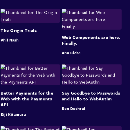
The Origin Trials
Web Components are here.
Phil Nash
Finally.
Ana Cidre
Better Payments for the
Say Goodbye to Passwords
Web with the Payments
and Hello to WebAuthn
API
Ben Dechrai
Eiji Kitamura