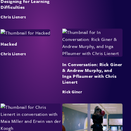
Designing for Learning
Difficulties
Chris Lienert
Hacked
Chris Lienert
In Conversation: Rick Giner
& Andrew Murphy, and
Inga Pflaumer with Chris
Lienert
Rick Giner