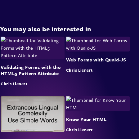
You may also be interested in
Web Forms with Quaid-JS
Validating Forms with the
Chris Lienert
HTML5 Pattern Attribute
Chris Lienert
Know Your HTML
Chris Lienert