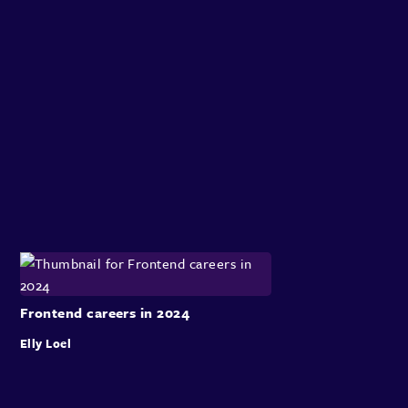
Frontend careers in 2024
Elly Loel