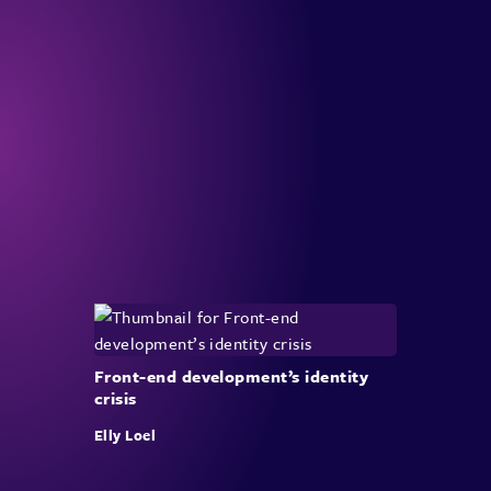
Front-end development’s identity
crisis
Elly Loel