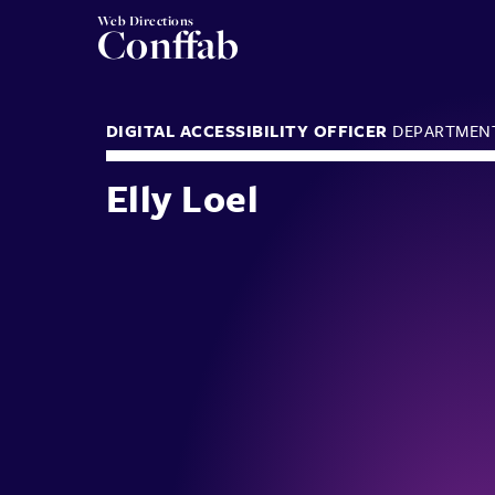
Web Directions
Conffab
DIGITAL ACCESSIBILITY OFFICER
DEPARTMEN
Elly Loel