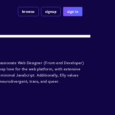
browse
signup
sign in
a passionate Web Designer (Front-end Developer)
deep love for the web platform, with extensive
nimal JavaScript. Additionally, Elly values
d, neurodivergent, trans, and queer.