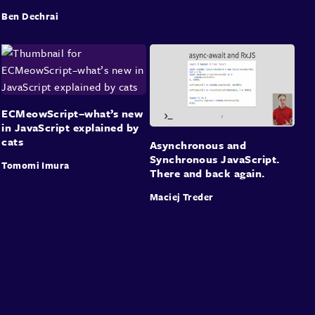
Ben Dechrai
ECMeowScript–what’s new
in JavaScript explained by
cats
Asynchronous and
Synchronous JavaScript.
Tomomi Imura
There and back again.
Maciej Treder