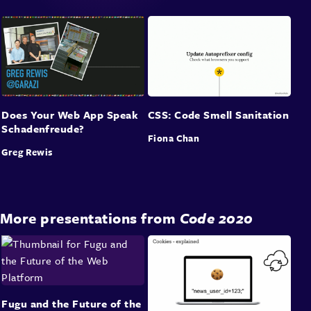
Does Your Web App Speak
CSS: Code Smell Sanitation
Schadenfreude?
Fiona Chan
Greg Rewis
More presentations from
Code 2020
Fugu and the Future of the