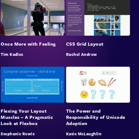
Once More with Feeling
CSS Grid Layout
Tim Kadlec
Rachel Andrew
Flexing Your Layout
The Power and
Muscles – A Pragmatic
Responsibility of Unicode
Look at Flexbox
Adoption
Stephanie Rewis
Katie McLaughlin