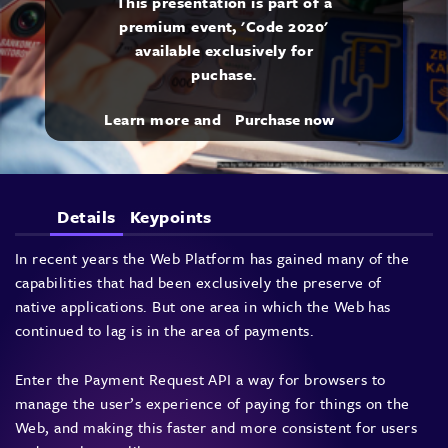
This presentation is part of a
premium event, 'Code 2020'
available exclusively for
puchase.
Learn more and
Purchase now
Details
Keypoints
In recent years the Web Platform has gained many of the
capabilities that had been exclusively the preserve of
native applications. But one area in which the Web has
continued to lag is in the area of payments.
Enter the Payment Request API a way for browsers to
manage the user’s experience of paying for things on the
Web, and making this faster and more consistent for users