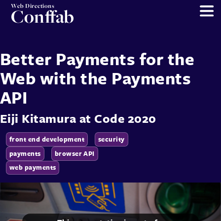
Web Directions
Conffab
Better Payments for the
Web with the Payments
API
Eiji Kitamura
at
Code 2020
front end development
security
payments
browser API
web payments