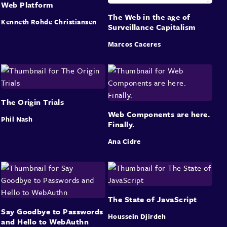
Web Platform
The Web in the age of
Kenneth Rohde Christiansen
Surveillance Capitalism
Marcos Caceres
The Origin Trials
Web Components are here.
Phil Nash
Finally.
Ana Cidre
The State of JavaScript
Say Goodbye to Passwords
Houssein Djirdeh
and Hello to WebAuthn