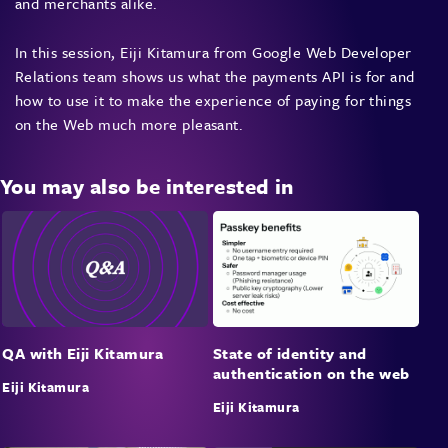
and merchants alike.
In this session, Eiji Kitamura from Google Web Developer
Relations team shows us what the payments API is for and
how to use it to make the experience of paying for things
on the Web much more pleasant.
You may also be interested in
State of identity and
QA with Eiji Kitamura
authentication on the web
Eiji Kitamura
Eiji Kitamura