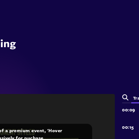
ring
Tr
 of a premium event, 'Hover
lusively for puchase.