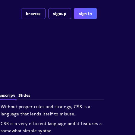
browse
signup
sign in
anscript
Slides
Without proper rules and strategy, CSS is
a
language that lends itself to misuse.
CSS is a very efficient language and
it features a
somewhat simple syntax.