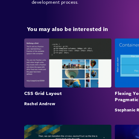
development process.
You may also be interested in
CSS Grid Layout
Flexing Y
Pragmatic
Rachel Andrew
Stephanie 