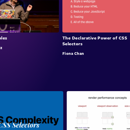
bles
The Declarative Power of CSS
Selectors
z
Fiona Chan