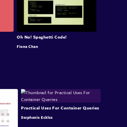
issues-specificity,
cascade, and source order
dependency
can lead to over specified
selectors,
unnecessary overrides,
and the need for undoing
styles.
And there is also the
global nature of CSS.
Oh No! Spaghetti Code!
Styles from some greedy selectors can leak
into
Fiona Chan
the different parts of the code base
and cause
bugs in seemingly random places.
These kinds of issues are
also known as
"regressions".
Upcoming features like cascade
layers aim
address these faults by
handing some control
over to us.
However, we still need to rely on our
knowledge
Practical Uses For Container Queries
and follow best practices, which
also brings me
to the next next point.
Stephanie Eckles
These issues can also be caused
by errors and