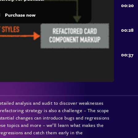
d
Purchase now
detailed analysis and audit to discover weaknesses
refactoring strategy is also a challenge – The scope
stantial changes can introduce bugs and regressions
these topics and more – we’ll learn what makes the
gressions and catch them early in the