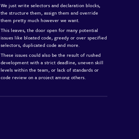
We just write selectors and
declaration blocks,
the structure
them, assign them and override
them pretty much however we want.
This leaves, the door open for
many potential
issues like bloated
code, greedy or over specified
selectors, duplicated code and more.
These issues could also be the result
of rushed
development with a strict
deadline, uneven skill
levels within
the team, or lack of standards or
code review on a project among others.
Whatever the case may be, code
base quality
decreases over time.
Technical debt keeps piling up
as the project
grows with more
features being added, resulting
in
unexpected and unwanted side effects
that
make development increasingly
difficult and
time-consuming.