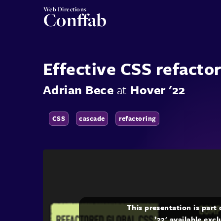
Web Directions
Conffab
Effective CSS refacto
Adrian Bece
at
Hover '22
CSS
cascade
refactoring
This presentation is part
’22' available exc