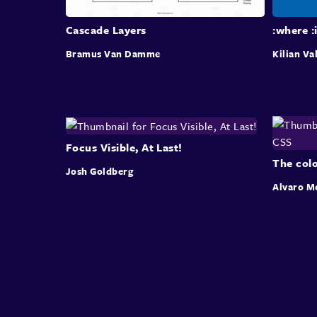
Cascade Layers
:where :
Bramus Van Damme
Kilian Va
Focus Visible, At Last!
The colo
Josh Goldberg
Alvaro M