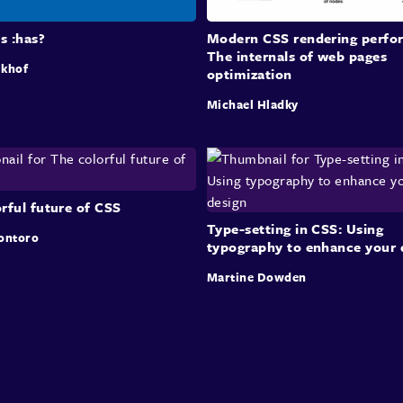
is :has?
Modern CSS rendering perfo
The internals of web pages
lkhof
optimization
Michael Hladky
rful future of CSS
Type-setting in CSS: Using
ontoro
typography to enhance your 
Martine Dowden