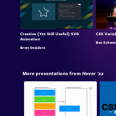
Creative (Yet Still Useful) SVG
CSS Varia
Animation
Ben Schwar
Brett Snaidero
More presentations from
Hover '22