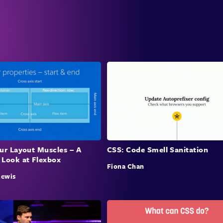
our Layout Muscles – A
CSS: Code Smell Sanitation
 Look at Flexbox
Fiona Chan
Rewis