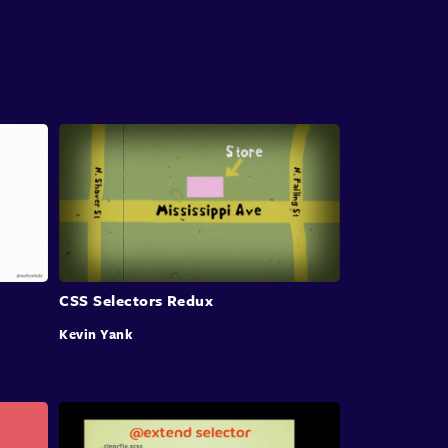
At that point, we should
consider refactoring
CSS.
Going over and improving large parts of
the code
base however, isn't an easy task.
You might be thinking, you just
delete the faulty
code, replace
it with a better version and
deploy
the shiny new component.
But there are more details in between.
And today we'll take a closer look
at these
important details and more.
But before we get to refactoring,
we'll have to
CSS Selectors Redux
start at the very
beginning and ask ourselves a
Kevin Yank
question:
how did we end up with the subpar
CSS
code base in the first place?
We don't have to look
too far for an answer.
CSS makes it easy for us to
accidentally create