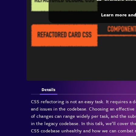
Learn more an
Details
CSS refactoring is not an easy task. It requires a 
and issues in the codebase. Choosing an effective 
of changes can range widely per task, and the sub
in the legacy codebase. In this talk, we’ll cover 
CSS codebase unhealthy and how we can combat re