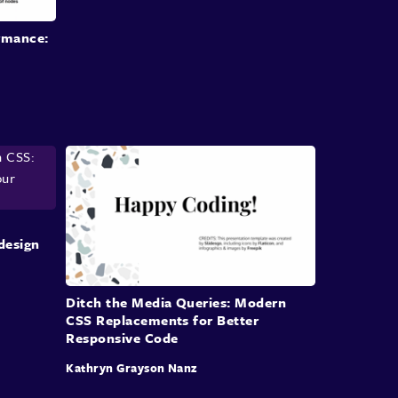
oversights on a
project team or individual levels.
rmance:
For example, uneven skill levels
within a team,
different preferences
and code styles, poor
understanding
of the project structure and
existing
code, lack of documentation and
standards, just to name a few.
But don't just take my word for it.
The team at Netlify have refactored
their CSS
code base just last year.
They pointed out that decreasing code
quality
design
and difficult maintenance
were the main reasons
for refactoring.
Ditch the Media Queries: Modern
They've also noted that the lack of
internal
CSS Replacements for Better
standards and documentation
made the issue
Responsive Code
even worse.
Kathryn Grayson Nanz
What are the impacts of subpar CSS?