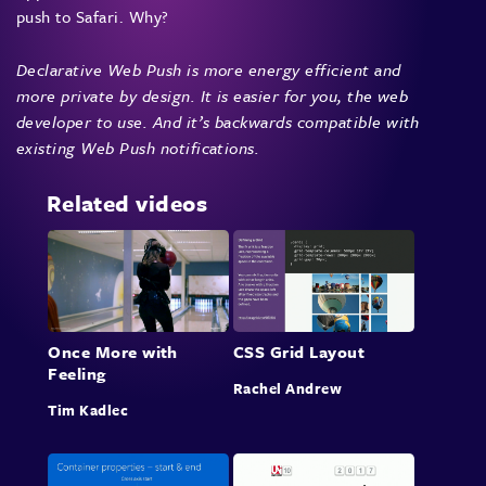
push to Safari. Why?
Declarative Web Push is more energy efficient and
more private by design. It is easier for you, the web
developer to use. And it’s backwards compatible with
existing Web Push notifications.
Related videos
Once More with
CSS Grid Layout
Feeling
Rachel Andrew
Tim Kadlec