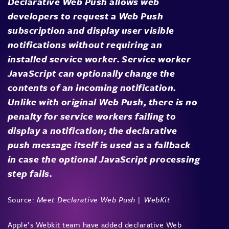
Declarative Web Push allows web
developers to request a Web Push
subscription and display user visible
notifications without requiring an
installed service worker. Service worker
JavaScript can optionally change the
contents of an incoming notification.
Unlike with original Web Push, there is no
penalty for service workers failing to
display a notification; the declarative
push message itself is used as a fallback
in case the optional JavaScript processing
step fails.
Source:
Meet Declarative Web Push | WebKit
Apple’s Webkit team have added declarative Web