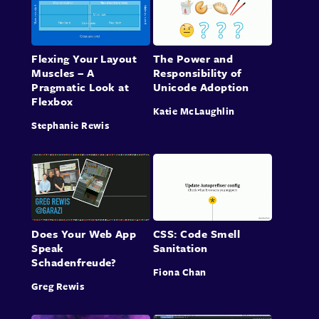
Flexing Your Layout
The Power and
Muscles – A
Responsibility of
Pragmatic Look at
Unicode Adoption
Flexbox
Katie McLaughlin
Stephanie Rewis
Does Your Web App
CSS: Code Smell
Speak
Sanitation
Schadenfreude?
Fiona Chan
Greg Rewis