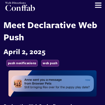
Web Directions
Conffab
Meet Declarative Web
Push
April 2, 2025
push notifications
web push