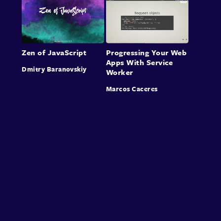
Zen of JavaScript
Progressing Your Web
Apps With Service
Dmitry Baranovskiy
Worker
Marcos Caceres