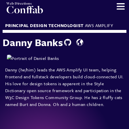
Web Directions
Conffab
PRINCIPAL DESIGN TECHNOLOGIST
AWS AMPLIFY
Danny Banks
Danny (he/him) leads the AWS Amplify UI team, helping
frontend and fullstack developers build cloud-connected UI.
His love for design tokens is apparent in the Style
Dictionary open source framework and participation in the
W3C Design Tokens Community Group. He has 2 fluffy cats
named Burt and Donna. Oh and 2 human children.