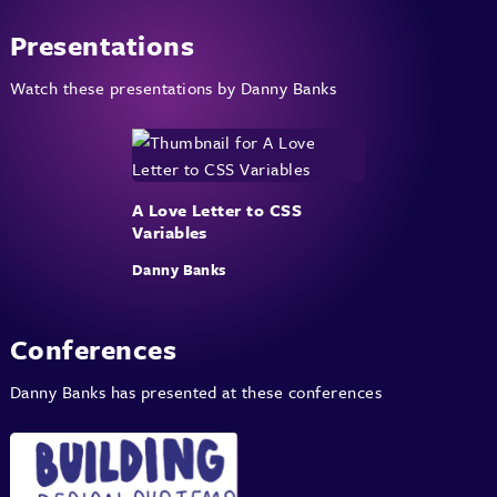
Presentations
Watch these presentations by Danny Banks
A Love Letter to CSS
Variables
Danny Banks
Conferences
Danny Banks has presented at these conferences