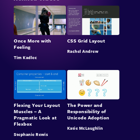
Once More with
CSS Grid Layout
Feeling
Rachel Andrew
Tim Kadlec
Flexing Your Layout
The Power and
Muscles – A
Responsibility of
Pragmatic Look at
Unicode Adoption
Flexbox
Katie McLaughlin
Stephanie Rewis