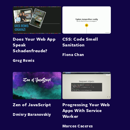
Does Your Web App
CSS: Code Smell
Speak
Sanitation
Schadenfreude?
Fiona Chan
Greg Rewis
Zen of JavaScript
Progressing Your Web
Apps With Service
Dmitry Baranovskiy
Worker
Marcos Caceres