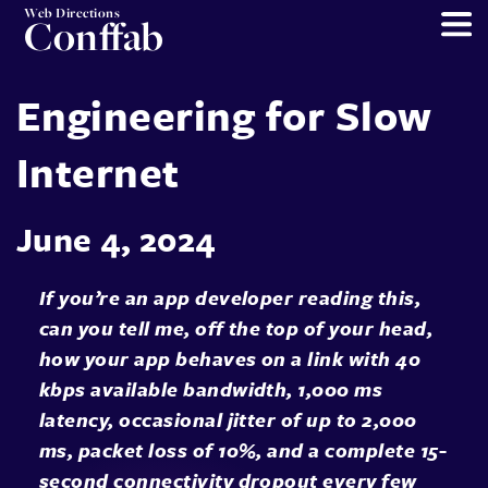
Web Directions
Conffab
Engineering for Slow
Internet
June 4, 2024
If you’re an app developer reading this,
can you tell me, off the top of your head,
how your app behaves on a link with 40
kbps available bandwidth, 1,000 ms
latency, occasional jitter of up to 2,000
ms, packet loss of 10%, and a complete 15-
second connectivity dropout every few