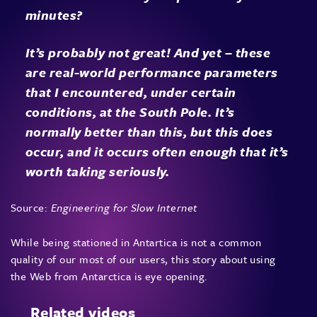
minutes?
It’s probably not great! And yet – these
are real-world performance parameters
that I encountered, under certain
conditions, at the South Pole. It’s
normally better than this, but this does
occur, and it occurs often enough that it’s
worth taking seriously.
Source:
Engineering for Slow Internet
While being stationed in Antartica is not a common
quality of our most of our users, this story about using
the Web from Antarctica is eye opening.
Related videos