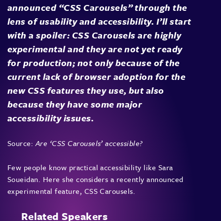
announced “CSS Carousels” through the
lens of usability and accessibility. I’ll start
with a spoiler: CSS Carousels are highly
experimental and they are not yet ready
for production; not only because of the
current lack of browser adoption for the
new CSS features they use, but also
because they have some major
accessibility issues.
Source:
Are ‘CSS Carousels’ accessible?
Few people know practical accessibility like Sara
Soueidan. Here she considers a recently announced
experimental feature, CSS Carousels.
Related Speakers