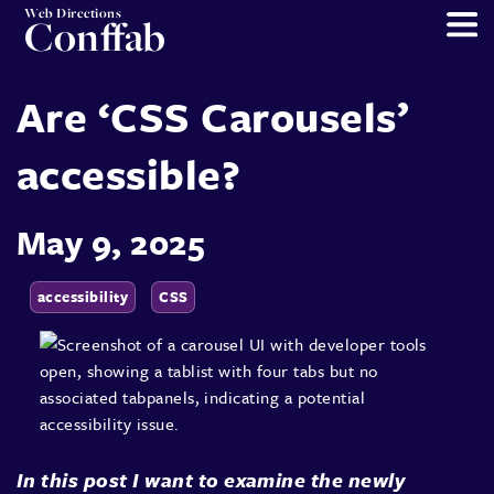
Web Directions
Conffab
Are ‘CSS Carousels’
accessible?
May 9, 2025
accessibility
CSS
In this post I want to examine the newly