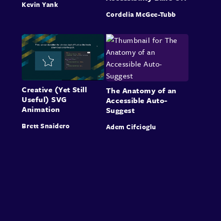
Kevin Yank
Cordelia McGee-Tubb
Creative (Yet Still
The Anatomy of an
Useful) SVG
Accessible Auto-
Animation
Suggest
Brett Snaidero
Adem Cifcioglu