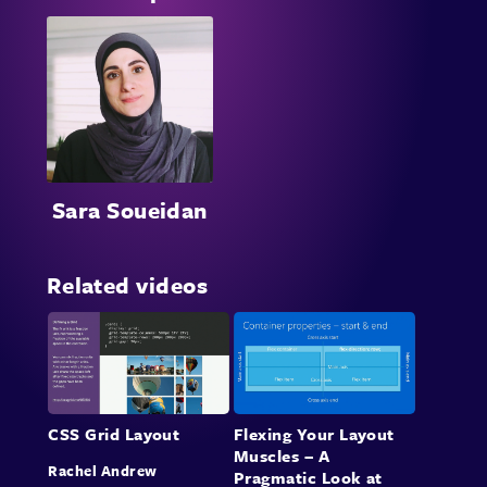
Sara Soueidan
Related videos
CSS Grid Layout
Flexing Your Layout
Muscles – A
Rachel Andrew
Pragmatic Look at