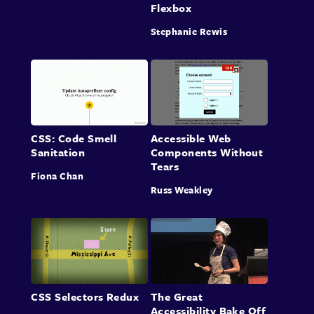
Flexbox
Stephanie Rewis
CSS: Code Smell
Accessible Web
Sanitation
Components Without
Tears
Fiona Chan
Russ Weakley
CSS Selectors Redux
The Great
Accessibility Bake Off