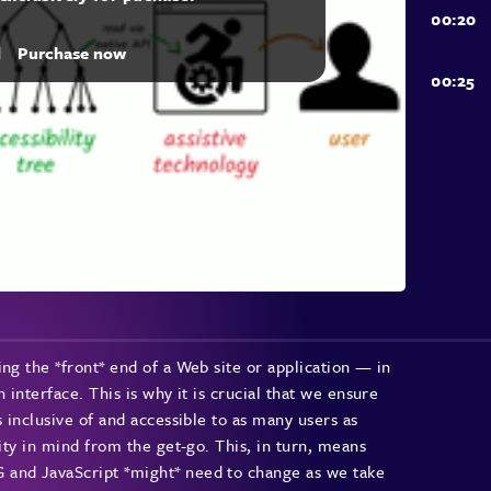
d
Purchase now
ng the *front* end of a Web site or application — in
 interface. This is why it is crucial that we ensure
s inclusive of and accessible to as many users as
lity in mind from the get-go. This, in turn, means
 and JavaScript *might* need to change as we take