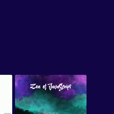
whatever I get, and ensure that I build a UI
that's
as accessible as possible.
Now, about four years ago I did not know
anything
about accessibility and just like a lot of
people
who don't know anything about
accessibility today,
I was building websites and
application,
user interfaces that were not
completely accessible.
I felt ashamed about that,
and I think the first time I heard the word was on
Twitter.
And I was intrigued enough to learn
more,
what it meant, and then I learned
that it
means making sure that everyone
can use your
website, which is the sensible thing to do.
So I
got curious, I started learning more about it,
I
followed all of the people
that were writing
about accessibility,
I learned a lot more and
learning about the fundamentals
of accessibility
over these last four years,
especially in these last