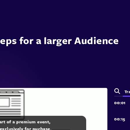
teps for a larger Audience
Tr
part of a premium event,
 exclusively for puchase.