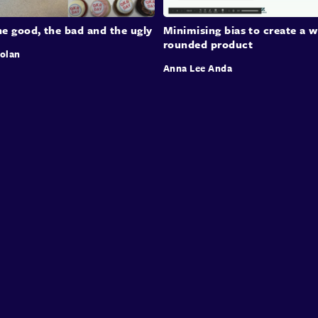
e good, the bad and the ugly
Minimising bias to create a w
rounded product
rolan
Anna Lee Anda
Speakers
Presentations
Conferences
Contact