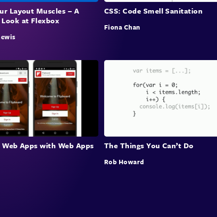
our Layout Muscles – A
CSS: Code Smell Sanitation
 Look at Flexbox
Fiona Chan
Rewis
le Web Apps with Web Apps
The Things You Can’t Do
Rob Howard