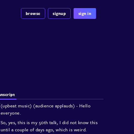
browse
signup
sign in
anscript
(upbeat music)
(audience applauds)
- Hello
everyone.
So, yes, this is my 50th talk,
I did not know this
until a couple of days ago,
which is weird.