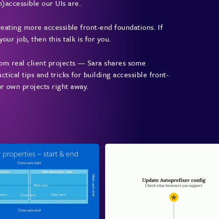
n)accessible our UIs are.
 creating more accessible front-end foundations. If
ur job, then this talk is for you.
from real client projects — Sara shares some
ctical tips and tricks for building accessible front-
ur own projects right away.