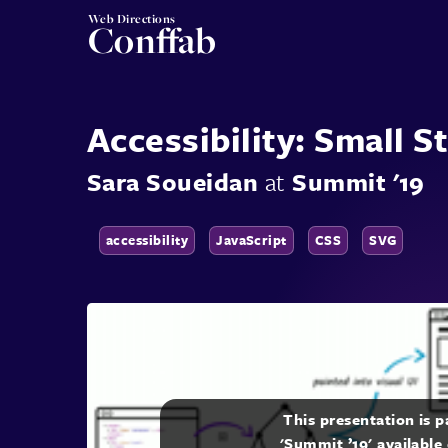
Web Directions
Conffab
Accessibility: Small S
Sara Soueidan
at
Summit '19
accessibility
JavaScript
CSS
SVG
This presentation is 
'Summit ’19' available