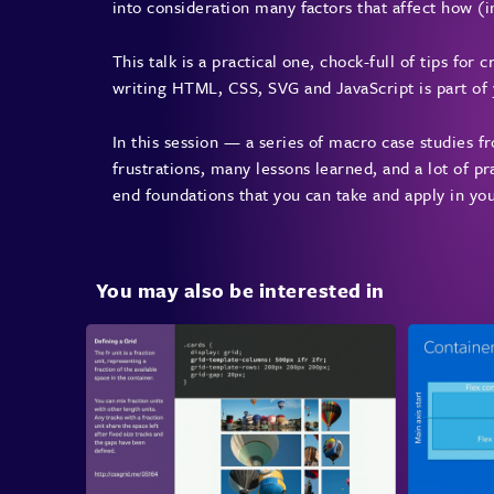
into consideration many factors that affect how (i
This talk is a practical one, chock-full of tips for
writing HTML, CSS, SVG and JavaScript is part of yo
In this session — a series of macro case studies 
frustrations, many lessons learned, and a lot of pra
end foundations that you can take and apply in yo
You may also be interested in