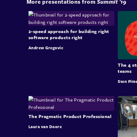
More presentations from
Summit '19
2-speed approach for building right
software products right
Andrew Gregovic
The 4 s
teams
Sten Pitt
The Pragmatic Product Professional
Laura van Doore