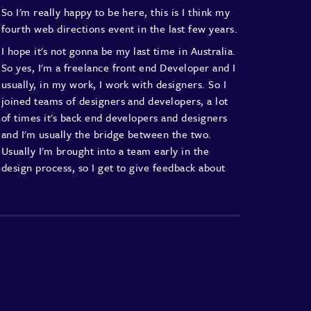
So I'm really happy to be here,
this is I think my
fourth web directions event
in the last few years.
I hope it's not gonna be my last time in Australia.
So yes, I'm a freelance front end Developer
and I
usually, in my work, I work with designers.
So I
joined teams of designers and developers,
a lot
of times it's back end developers and designers
and I'm usually the bridge between the two.
Usually I'm brought into a team early
in the
design process, so I get to give feedback
about
certain design decisions,
sometimes make also
design decision,
and give feedback about how any
design decision
that is being made is going to
affect the UX
and the accessibility of the
interface.
And sometimes I'm brought into a project after
all of
the design decisions have been made
and
so I get a design and I need to make do
with