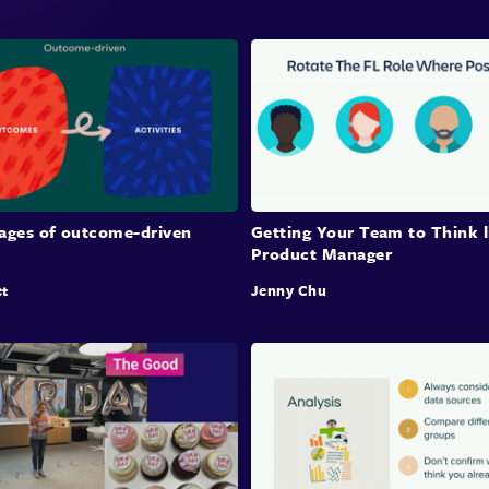
tages of outcome-driven
Getting Your Team to Think l
Product Manager
et
Jenny Chu