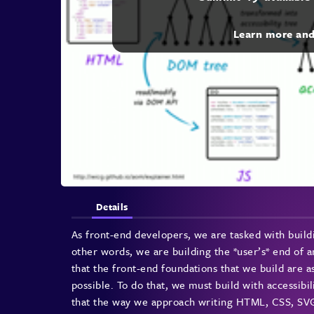
Learn more an
Details
As front-end developers, we are tasked with buildi
other words, we are building the *user’s* end of an
that the front-end foundations that we build are a
possible. To do that, we must build with accessibi
that the way we approach writing HTML, CSS, SVG