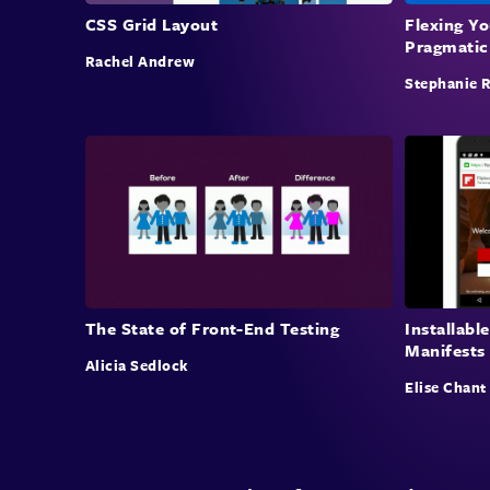
CSS Grid Layout
Flexing Y
Pragmatic
Rachel Andrew
Stephanie 
The State of Front-End Testing
Installab
Manifests
Alicia Sedlock
Elise Chant