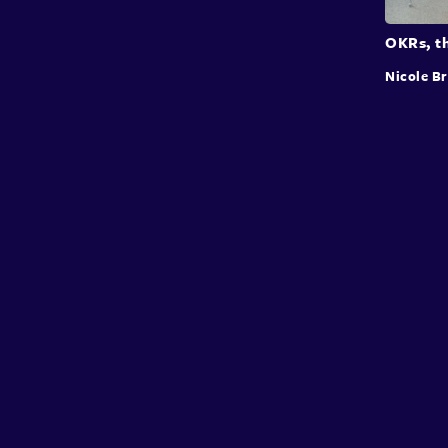
OKRs, th
Nicole B
Conffab
About