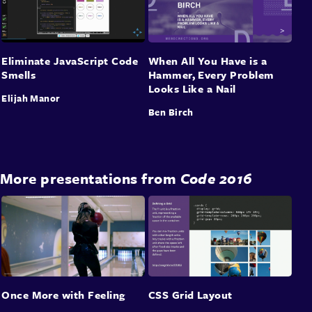
Eliminate JavaScript Code
When All You Have is a
Smells
Hammer, Every Problem
Looks Like a Nail
Elijah Manor
Ben Birch
More presentations from
Code 2016
Once More with Feeling
CSS Grid Layout