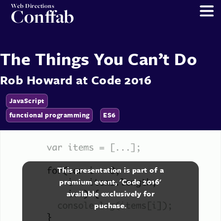
Web Directions
Conffab
The Things You Can’t Do
Rob Howard
at
Code 2016
JavaScript
functional programming
ES6
This presentation is part of a
premium event, 'Code 2016'
available exclusively for
puchase.