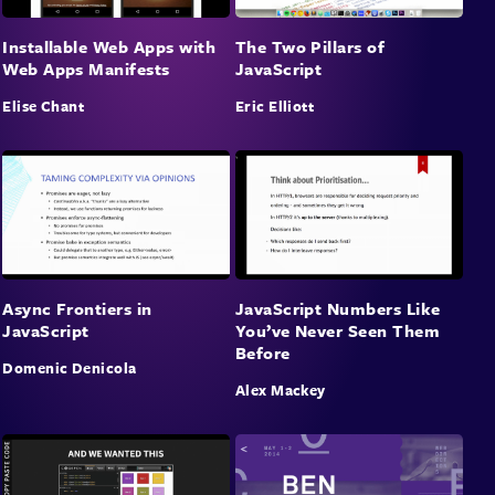
Installable Web Apps with
The Two Pillars of
Web Apps Manifests
JavaScript
Elise Chant
Eric Elliott
Async Frontiers in
JavaScript Numbers Like
JavaScript
You’ve Never Seen Them
Before
Domenic Denicola
Alex Mackey