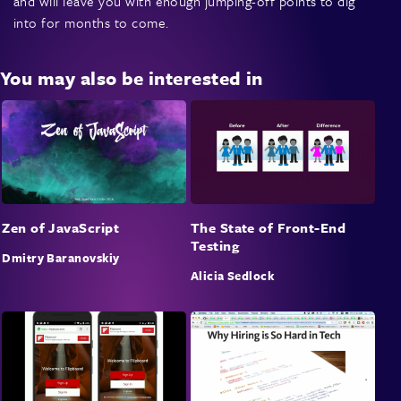
and will leave you with enough jumping-off points to dig
into for months to come.
You may also be interested in
Zen of JavaScript
The State of Front-End
Testing
Dmitry Baranovskiy
Alicia Sedlock