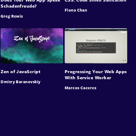
Schadenfreude?
Fiona Chan
Greg Rewis
Zen of JavaScript
Progressing Your Web Apps
With Service Worker
Dmitry Baranovskiy
Marcos Caceres