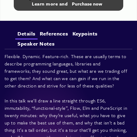
Learn more and
Purchase now
Details
References
Keypoints
Speaker Notes
Flexible. Dynamic. Feature-rich. These are usually terms to
describe programming languages, libraries and
frameworks; they sound great, but what are we trading off
to get them? And what can we can gain if we run in the
other direction and strive for less of these qualities?
In this talk we’ll draw a line straight through ES6,
immutability, “functional-style”, Flow, Elm and PureScript in
twenty minutes: why they’re useful, what you have to give
up to make the best use of them, and why that isn’t a bad
thing. It’s a tall order, but it’s a tour that’ll get you thinking,