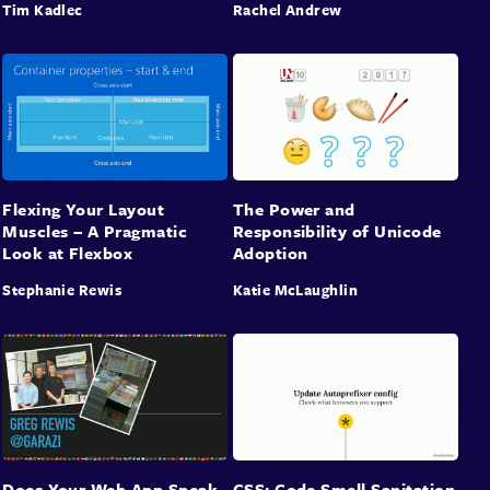
Tim Kadlec
Rachel Andrew
Flexing Your Layout
The Power and
Muscles – A Pragmatic
Responsibility of Unicode
Look at Flexbox
Adoption
Stephanie Rewis
Katie McLaughlin
Does Your Web App Speak
CSS: Code Smell Sanitation