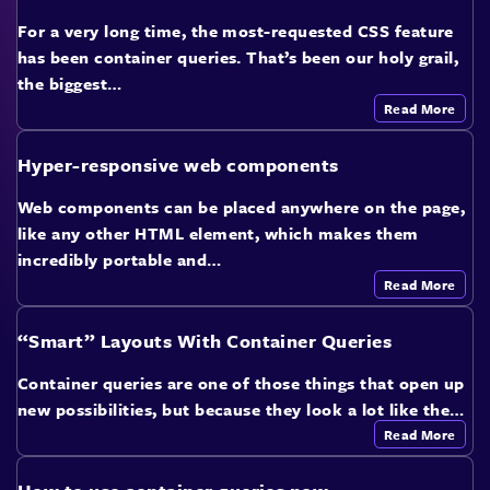
For a very long time, the most-requested CSS feature
has been container queries. That’s been our holy grail,
the biggest…
Read More
Hyper-responsive web components
Web components can be placed anywhere on the page,
like any other HTML element, which makes them
incredibly portable and…
Read More
“Smart” Layouts With Container Queries
Container queries are one of those things that open up
new possibilities, but because they look a lot like the…
Read More