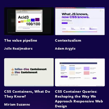
The value pipeline
Contextualism
Jelle Raaijmakers
Adam Argyle
CSS Containers, What Do
CSS Container Queries:
They Know?
Reshaping the Way We
Approach Responsive Web
Miriam Suzanne
Design