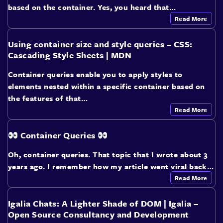
based on the container. Yes, you heard that…
Read More
Using container size and style queries – CSS:
Cascading Style Sheets | MDN
Container queries enable you to apply styles to
elements nested within a specific container based on
the features of that…
Read More
Container Queries
Oh, container queries. That topic that I wrote about 3
years ago. I remember how my article went viral back…
Read More
Igalia Chats: A Lighter Shade of DOM | Igalia –
Open Source Consultancy and Development