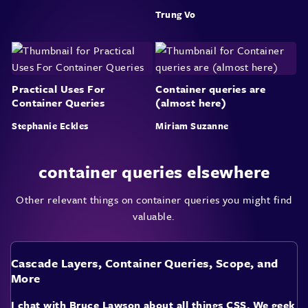
Trung Vo
Practical Uses For
Container queries are
Container Queries
(almost here)
Stephanie Eckles
Miriam Suzanne
container queries elsewhere
Other relevant things on container queries you might find
valuable.
Cascade Layers, Container Queries, Scope, and
More
I chat with Bruce Lawson about all things CSS. We geek