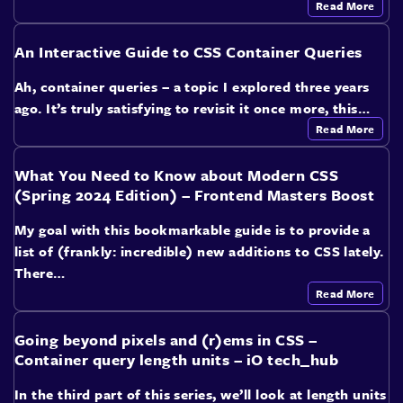
Read More
An Interactive Guide to CSS Container Queries
Ah, container queries – a topic I explored three years
ago. It’s truly satisfying to revisit it once more, this…
Read More
What You Need to Know about Modern CSS
(Spring 2024 Edition) – Frontend Masters Boost
My goal with this bookmarkable guide is to provide a
list of (frankly: incredible) new additions to CSS lately.
There…
Read More
Going beyond pixels and (r)ems in CSS –
Container query length units – iO tech_hub
In the third part of this series, we’ll look at length units