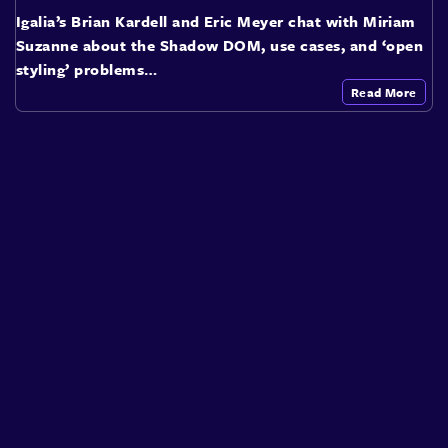
Igalia’s Brian Kardell and Eric Meyer chat with Miriam
Suzanne about the Shadow DOM, use cases, and ‘open
styling’ problems…
Read More
About
Speakers
Presentations
Conferences
Contact
Sign in
Sign Up