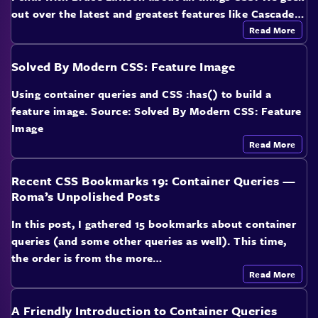
out over the latest and greatest features like Cascade…
Read More
Solved By Modern CSS: Feature Image
Using container queries and CSS :has() to build a
feature image. Source: Solved By Modern CSS: Feature
Image
Read More
Recent CSS Bookmarks 19: Container Queries —
Roma’s Unpolished Posts
In this post, I gathered 15 bookmarks about container
queries (and some other queries as well). This time,
the order is from the more…
Read More
A Friendly Introduction to Container Queries