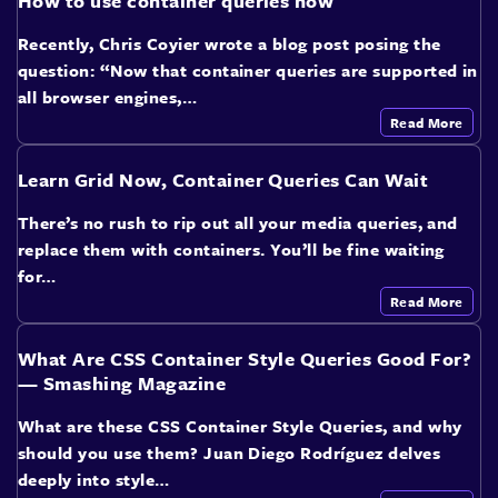
How to use container queries now
Recently, Chris Coyier wrote a blog post posing the
question: “Now that container queries are supported in
all browser engines,…
Read More
Learn Grid Now, Container Queries Can Wait
There’s no rush to rip out all your media queries, and
replace them with containers. You’ll be fine waiting
for…
Read More
What Are CSS Container Style Queries Good For?
— Smashing Magazine
What are these CSS Container Style Queries, and why
should you use them? Juan Diego Rodríguez delves
deeply into style…