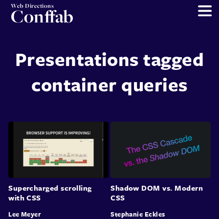
Web Directions
Conffab
Presentations tagged
container queries
Supercharged scrolling
Shadow DOM vs. Modern
with CSS
CSS
Lee Meyer
Stephanie Eckles