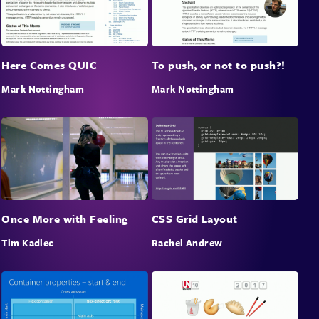
Here Comes QUIC
To push, or not to push?!
Mark Nottingham
Mark Nottingham
Once More with Feeling
CSS Grid Layout
Tim Kadlec
Rachel Andrew