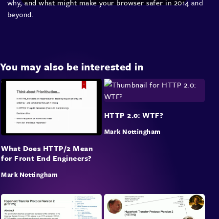
why, and what might make your browser safer in 2014 and
beyond.
You may also be interested in
HTTP 2.0: WTF?
Mark Nottingham
What Does HTTP/2 Mean
for Front End Engineers?
Mark Nottingham