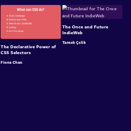
The Once and Future
IndieWeb
Tantek Çelik
The Declarative Power of
CSS Selectors
Fiona Chan