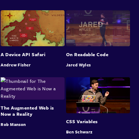
A Device API Safari
On Readable Code
Andrew Fisher
Jared Wyles
The Augmented Web is
Now a Reality
CSS Variables
Rob Manson
Ben Schwarz