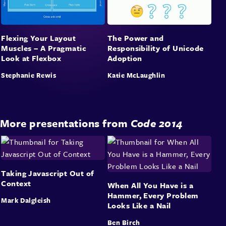
Flexing Your Layout
The Power and
Muscles – A Pragmatic
Responsibility of Unicode
Look at Flexbox
Adoption
Stephanie Rewis
Katie McLaughlin
More presentations from
Code 2014
Taking Javascript Out of
Context
When All You Have is a
Hammer, Every Problem
Mark Dalgleish
Looks Like a Nail
Ben Birch