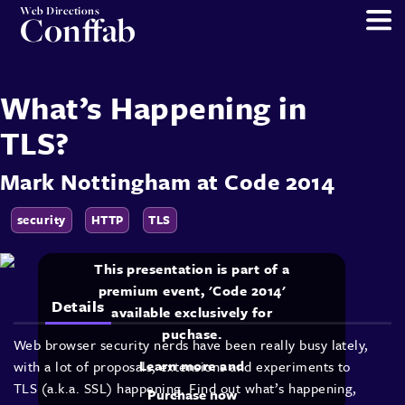
Web Directions
Conffab
What’s Happening in
TLS?
Mark Nottingham
at
Code 2014
security
HTTP
TLS
This presentation is part of a
premium event, 'Code 2014'
Details
available exclusively for
puchase.
Web browser security nerds have been really busy lately,
Learn more and
with a lot of proposals, extensions and experiments to
TLS (a.k.a. SSL) happening. Find out what’s happening,
Purchase now