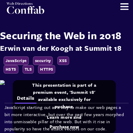
Web Directions
Conffab
Securing the Web in 2018
Erwin van der Koogh
at
Summit 18
JavaScript
security
XSS
HSTS
TLS
HTTPS
This presentation is part of a
premium event, 'Summit 18'
Details
available exclusively for
puchase.
JavaScript starting out as a way to make our web pages a
bit more interactive, but over the past few years morphed
Learn more and
into unmissable pillar of the web. But with it rise in
Purchase now
popularity so have the attack vectors on our code.