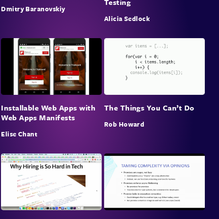
Testing
Dmitry Baranovskiy
Alicia Sedlock
Installable Web Apps with
The Things You Can’t Do
Web Apps Manifests
Rob Howard
Elise Chant