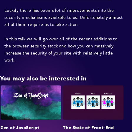
Luckily there has been a lot of improvements into the
security mechanisms available to us. Unfortunately almost
all of them require us to take action.
In this talk we will go over all of the recent additions to
the browser security stack and how you can massively
increase the security of your site with relatively little
work.
You may also be interested in
Zen of JavaScript
The State of Front-End