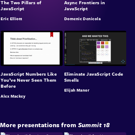
The Two Pillars of
Async Frontiers in
JavaScript
JavaScript
Eric Elliott
Domenic Denicola
JavaScript Numbers Like
Eliminate JavaScript Code
You’ve Never Seen Them
Smells
Before
Elijah Manor
Alex Mackey
More presentations from
Summit 18