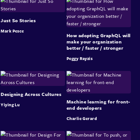
Just So Stories
Mark Pesce
How adopting GraphQL will
make your organization
better / faster / stronger
Peggy Rayzis
Designing Across Cultures
Machine learning for front-
Yiying Lu
end developers
Charlie Gerard