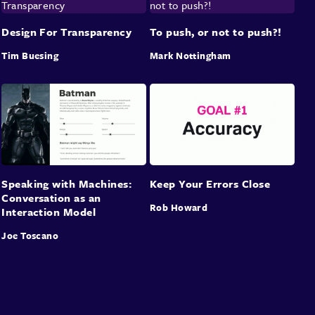
Design For Transparency
To push, or not to push?!
Tim Buesing
Mark Nottingham
Speaking with Machines:
Keep Your Errors Close
Conversation as an
Rob Howard
Interaction Model
Joe Toscano