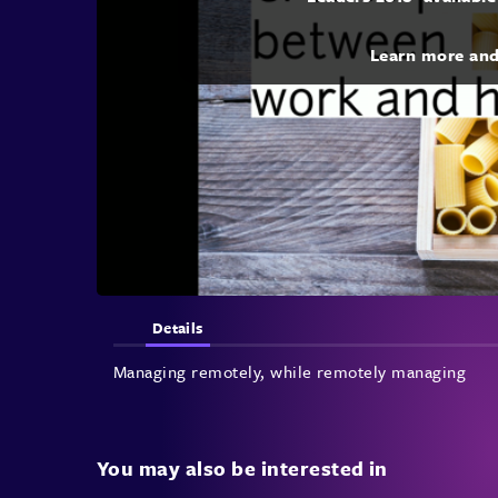
Learn more an
Details
Managing remotely, while remotely managing
You may also be interested in