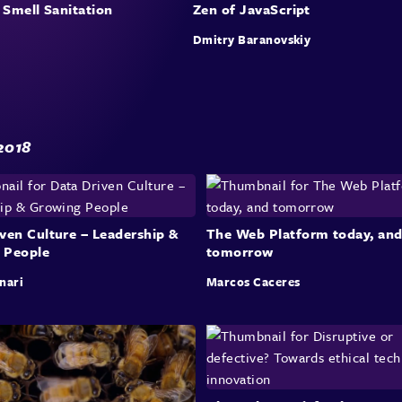
 Smell Sanitation
Zen of JavaScript
Dmitry Baranovskiy
2018
ven Culture – Leadership &
The Web Platform today, an
 People
tomorrow
nari
Marcos Caceres