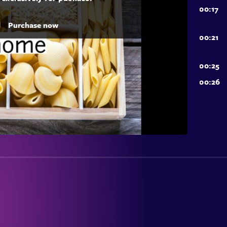
d
Purchase now