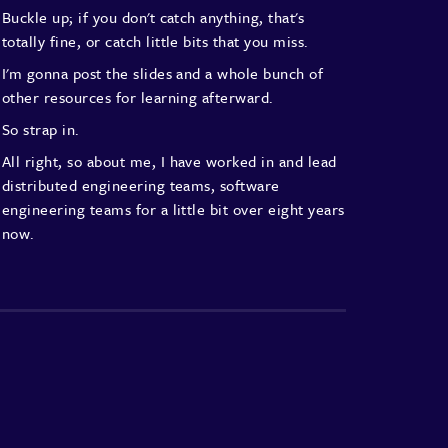
Buckle up; if you don't catch anything,
that's
totally fine,
or catch little bits that you miss.
I'm gonna post the slides and a whole bunch
of
other resources for learning afterward.
So strap in.
All right, so about me,
I have worked in and lead
distributed engineering teams,
software
engineering teams
for a little bit over eight years
now.
I've lead teams with both follow-the-sun coverage
with heavy operational infrastructure
responsibilities.
I'm currently at Envato
leading a
product development team.
That's a distributed team
of about 15 people
engineering-wise,
about another 15 or so people
in other disciplines around that.