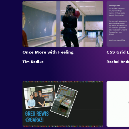
Once More with Feeling
CSS Grid 
Tim Kadlec
Rachel And