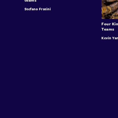
Stefano Fratini
Four Kin
Teams
Kevin Ya