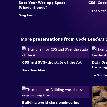
Does Your Web App Speak
CSS: Code
Schadenfreude?
Fiona Chan
Greg Rewis
More presentations from
Code Leaders 
CSS and SVG–the state of the Art
Data Dri
Growing
Sara Soueidan
Jo Monta
Building world class engineering
teams