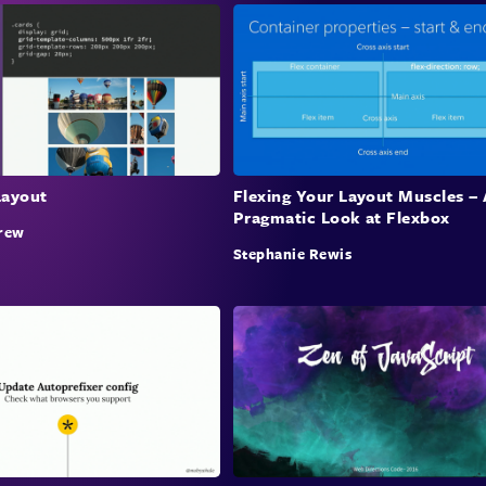
Layout
Flexing Your Layout Muscles – 
Pragmatic Look at Flexbox
rew
Stephanie Rewis