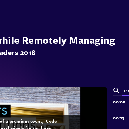
while Remotely Managing
aders 2018
Tr
t of a premium event, 'Code
 exclusively for puchase.