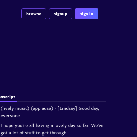
browse
signup
sign in
anscript
(lively music)
(applause)
- [Lindsay] Good day,
everyone.
I hope you're all having a lovely day so far.
We've
got a lot of stuff to get through.