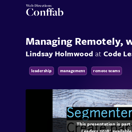
Web Directions
Conffab
Managing Remotely, 
Lindsay Holmwood
at
Code Le
leadership
management
remote teams
This presentation is par
Leaders 2018' available