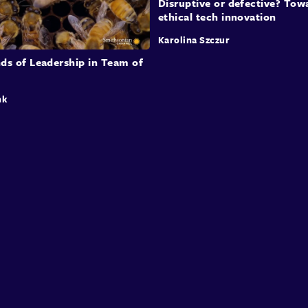
Disruptive or defective? Tow
ethical tech innovation
Karolina Szczur
ds of Leadership in Team of
nk