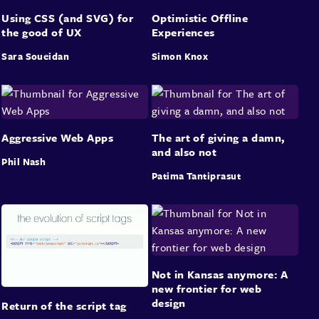
Using CSS (and SVG) for
Optimistic Offline
the good of UX
Experiences
Sara Soueidan
Simon Knox
Aggressive Web Apps
The art of giving a damn,
and also not
Phil Nash
Patima Tantiprasut
Not in Kansas anymore: A
new frontier for web
design
Return of the script tag