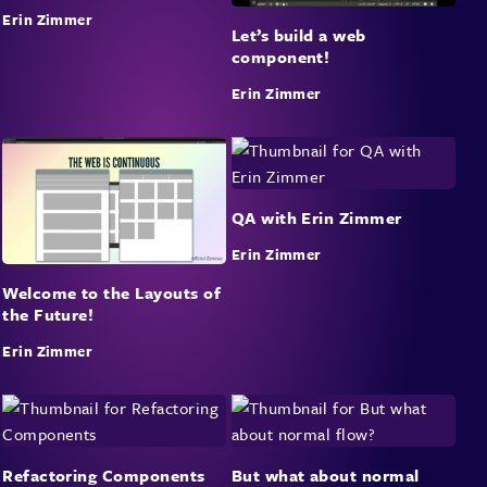
Erin Zimmer
Let’s build a web
component!
Erin Zimmer
QA with Erin Zimmer
Erin Zimmer
Welcome to the Layouts of
the Future!
Erin Zimmer
Refactoring Components
But what about normal