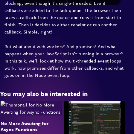
blocking, even though it’s single-threaded. Event
callbacks are added to the task queue. The browser then
takes a callback from the queue and runs it from start to
finish. Then it decides to either repaint or run another
callback. Simple, right?
But what about web workers? And promises? And what
happens when your JavaScript isn’t running in a browser?
In this talk, we’ll look at how multi-threaded event loops
work, how promises differ from other callbacks, and what
goes on in the Node event loop.
You may also be interested in
No More Awaiting for
Async Functions