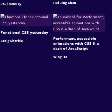
Hui Jing Chen
Paul Heasley
Functional CSS yesterday
Performant, accessible
Craig Sharkie
animations with CSS & a
dash of JavaScript
Wing Ho