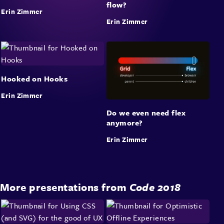
flow?
Erin Zimmer
Erin Zimmer
Hooked on Hooks
Erin Zimmer
Do we even need flex
anymore?
Erin Zimmer
More presentations from
Code 2018