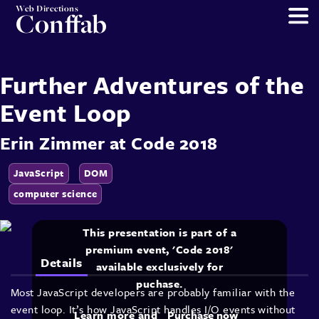
Web Directions
Conffab
Further Adventures of the
Event Loop
Erin Zimmer
at
Code 2018
JavaScript
DOM
computer science
This presentation is part of a
premium event, 'Code 2018'
Details
available exclusively for
puchase.
Most JavaScript developers are probably familiar with the
event loop. It’s how JavaScript handles I/O events without
Learn more and
Purchase now