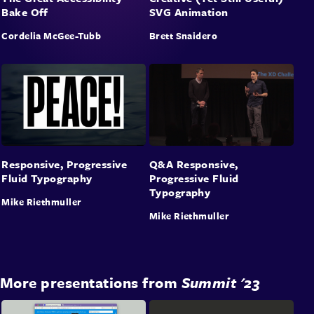
Bake Off
SVG Animation
Cordelia McGee-Tubb
Brett Snaidero
Responsive, Progressive
Q&A Responsive,
Fluid Typography
Progressive Fluid
Typography
Mike Riethmuller
Mike Riethmuller
More presentations from
Summit '23