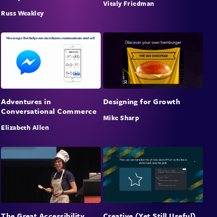
Vitaly Friedman
Russ Weakley
Adventures in
Designing for Growth
Conversational Commerce
Mike Sharp
Elizabeth Allen
The Great Accessibility
Creative (Yet Still Useful)