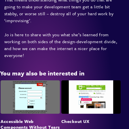
going to make your development team get a little bit
stabby, or worse still – destroy all of your hard work by
‘improvising’.
Jo is here to share with you what she’s learned from
working on both sides of the design-development divide,
and how we can make the internet a nicer place for
everyone!
You may also be interested in
Accessible Web
Checkout UX
Components Without Tears