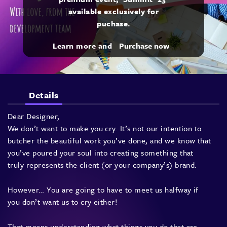
available exclusively for
puchase.
Learn more and
Purchase now
Details
Dear Designer,
We don’t want to make you cry. It’s not our intention to
butcher the beautiful work you’ve done, and we know that
you’ve poured your soul into creating something that
truly represents the client (or your company’s) brand.
However… You are going to have to meet us halfway if
you don’t want us to cry either!
That means understanding what things you do that are