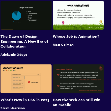
The Dawn of Design
Whose Job is Animation?
Engineering: A New Era of
Matt Colman
Collaboration
Adekunle Oduye
What’s New in CSS in 2023
How the Web can still win
on mobile
Steve Harrison