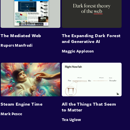
The Mediated Web
The Expanding Dark Forest
and Generative AI
Rupert Manfredi
Maggie Appleton
Steam Engine Time
All the Things That Seem
to Matter
Mark Pesce
Tea Uglow