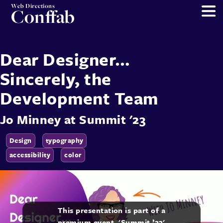
Web Directions
Conffab
Dear Designer…
Sincerely, the
Development Team
Jo Minney
at
Summit '23
Design
typography
accessibility
color
This presentation is part of a
premium event, 'Summit ’23'