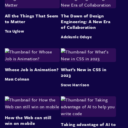
All the Things That Seem
The Dawn of Design
to Matter
Engineering: A New Era
of Collaboration
Tea Uglow
Adekunle Oduye
Whose Job is Animation?
What’s New in CSS in
2023
Matt Colman
Steve Harrison
How the Web can still
win on mobile
Taking advantage of AI to