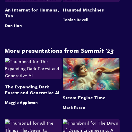
An Internet for Humans,
Haunted Machines
Too
Tobias Revell
Dan Hon
More presentations from
Summit '23
The Expanding Dark
Forest and Generative AI
Steam Engine Time
Maggie Appleton
Mark Pesce