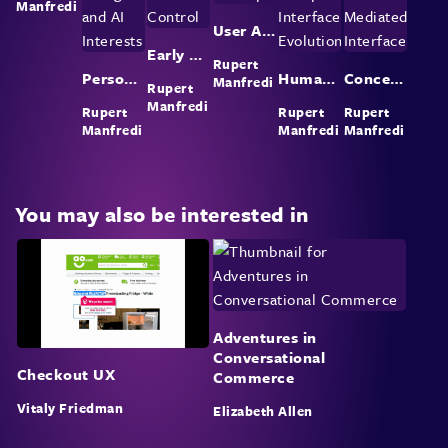
Manfredi
User Agent Concept
Early Web and User Control
Rupert
Personal Background and AI Interests
Human-Computer Interface Evolution
Concept of Mediated Interface
Manfredi
Rupert
Manfredi
Rupert
Rupert
Rupert
Manfredi
Manfredi
Manfredi
You may also be interested in
Adventures in
Conversational
Checkout UX
Commerce
Vitaly Friedman
Elizabeth Allen