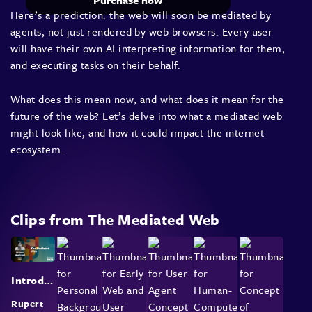
Purchase now
Here’s a prediction: the web will soon be mediated by
agents, not just rendered by web browsers. Every user
will have their own AI interpreting information for them,
and executing tasks on their behalf.
What does this mean now, and what does it mean for the
future of the web? Let’s delve into what a mediated web
might look like, and how it could impact the internet
ecosystem.
Clips from The Mediated Web
Introduction and Future of Web Interaction
Rupert