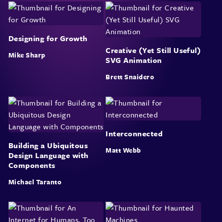
Designing for Growth
Creative (Yet Still Useful)
Mike Sharp
SVG Animation
Brett Snaidero
Interconnected
Building a Ubiquitous
Matt Webb
Design Language with
Components
Michael Taranto