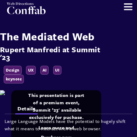
Web Directions
Conffab
The Mediated Web
Rupert Manfredi
at
Summit
'23
Design
UX
AI
UI
keynote
This presentation is part
of a premium event,
Details
'Summit ’23' available
exclusively for puchase.
Large Language Models have the potential to hugely shift
Learn more and
what it means to interact with a web browser.