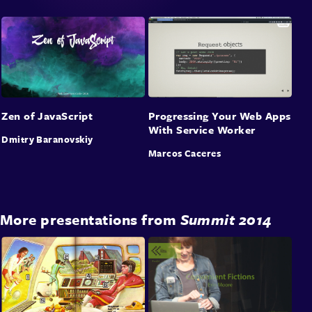
Zen of JavaScript
Progressing Your Web Apps
With Service Worker
Dmitry Baranovskiy
Marcos Caceres
More presentations from
Summit 2014