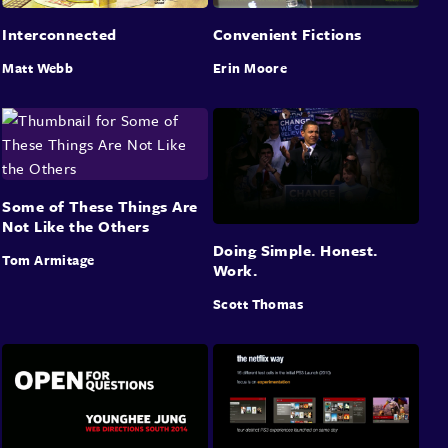
Interconnected
Convenient Fictions
Matt Webb
Erin Moore
Some of These Things Are
Not Like the Others
Doing Simple. Honest.
Tom Armitage
Work.
Scott Thomas