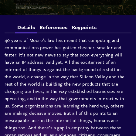
Details
References
Keypoints
40 years of Moore’s law has meant that computing and
communications power has gotten cheaper, smaller and
faster. It’s not new news to say that soon everything will
have an IP address. And yet. All this excitement of an
internet of things is against the background of a shift in
the world, a change in the way that Silicon Valley and the
rest of the world is building the new products that are
changing our lives, in the way established businesses are
operating, and in the way that governments interact with
us. Some organizations are learning the hard way, others
are making decisive moves. But all of this points to an
inescapable fact: in the internet of things, humans are
things too. And there’s a gap in empathy between these
organisations and us, as audiences, citizens, consumers