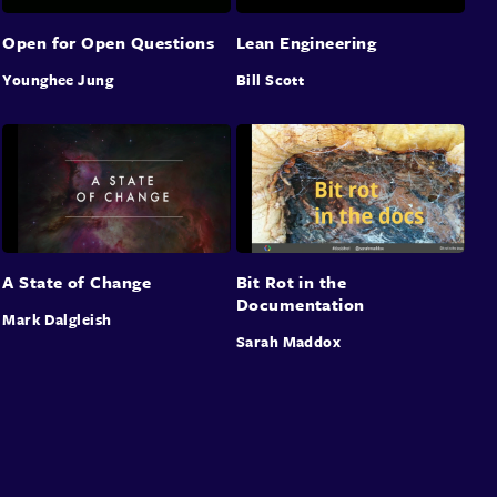
Open for Open Questions
Lean Engineering
Younghee Jung
Bill Scott
A State of Change
Bit Rot in the
Documentation
Mark Dalgleish
Sarah Maddox