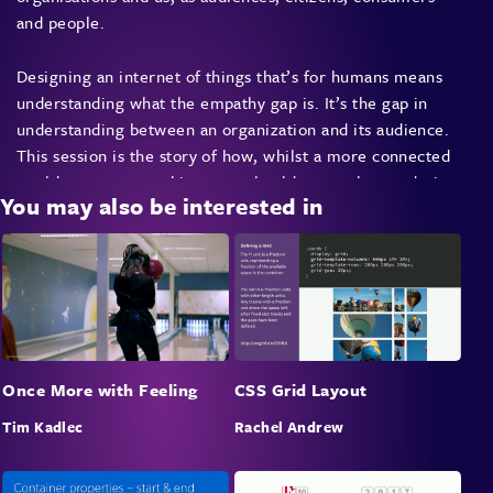
and people.
Designing an internet of things that’s for humans means
understanding what the empathy gap is. It’s the gap in
understanding between an organization and its audience.
This session is the story of how, whilst a more connected
world means more things, we should remember to design
You may also be interested in
those things, products and services to understand us.
Once More with Feeling
CSS Grid Layout
Tim Kadlec
Rachel Andrew