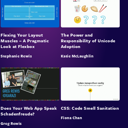
Flexing Your Layout
The Power and
Muscles – A Pragmatic
Responsibility of Unicode
Look at Flexbox
Adoption
Stephanie Rewis
Katie McLaughlin
Does Your Web App Speak
CSS: Code Smell Sanitation
Schadenfreude?
Fiona Chan
Greg Rewis