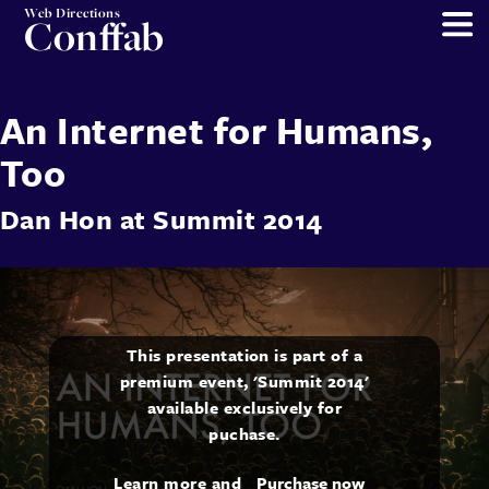
Web Directions
Conffab
An Internet for Humans,
Too
Dan Hon
at
Summit 2014
This presentation is part of a
premium event, 'Summit 2014'
available exclusively for
puchase.
Learn more and
Purchase now