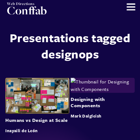
Web Directions
Conffab
Presentations tagged
designops
Designing with
Components
Mark Dalgleish
Humans vs Design at Scale
Inayaili de León