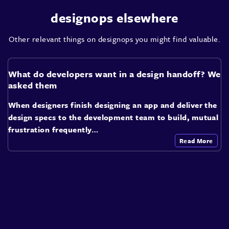
designops elsewhere
Other relevant things on designops you might find valuable.
What do developers want in a design handoff? We
asked them
When designers finish designing an app and deliver the
design specs to the development team to build, mutual
frustration frequently…
Read More