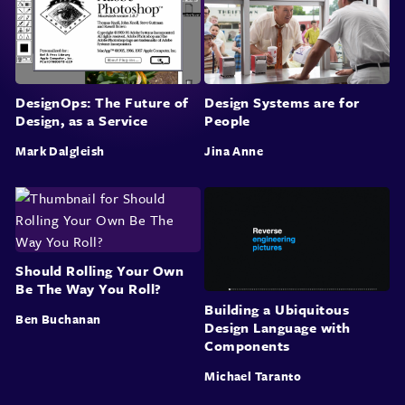
DesignOps: The Future of
Design Systems are for
Design, as a Service
People
Mark Dalgleish
Jina Anne
Should Rolling Your Own
Be The Way You Roll?
Building a Ubiquitous
Ben Buchanan
Design Language with
Components
Michael Taranto