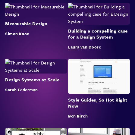
Measurable Design
Building a compelling case
Simon Knox
for a Design System
Laura van Doore
Design Systems at Scale
Sarah Federman
Style Guides, So Hot Right
Now
Ben Birch