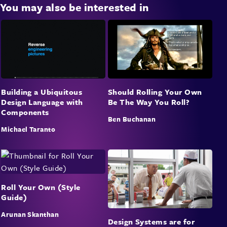
You may also be interested in
Building a Ubiquitous
Should Rolling Your Own
Design Language with
Be The Way You Roll?
Components
Ben Buchanan
Michael Taranto
Roll Your Own (Style
Guide)
Arunan Skanthan
Design Systems are for