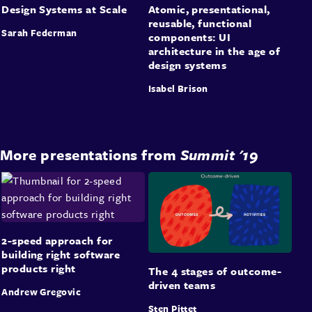
Design Systems at Scale
Atomic, presentational,
reusable, functional
Sarah Federman
components: UI
architecture in the age of
design systems
Isabel Brison
More presentations from
Summit '19
2-speed approach for
building right software
products right
The 4 stages of outcome-
driven teams
Andrew Gregovic
Sten Pittet