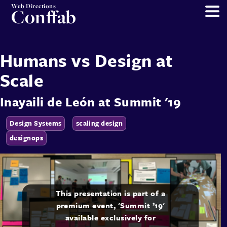
Web Directions
Conffab
Humans vs Design at
Scale
Inayaili de León
at
Summit '19
Design Systems
scaling design
designops
This presentation is part of a
premium event, 'Summit ’19'
available exclusively for