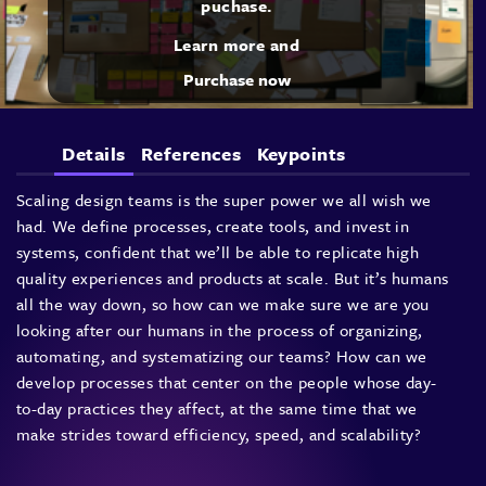
puchase.
Learn more and
Purchase now
Details
References
Keypoints
Scaling design teams is the super power we all wish we
had. We define processes, create tools, and invest in
systems, confident that we’ll be able to replicate high
quality experiences and products at scale. But it’s humans
all the way down, so how can we make sure we are you
looking after our humans in the process of organizing,
automating, and systematizing our teams? How can we
develop processes that center on the people whose day-
to-day practices they affect, at the same time that we
make strides toward efficiency, speed, and scalability?