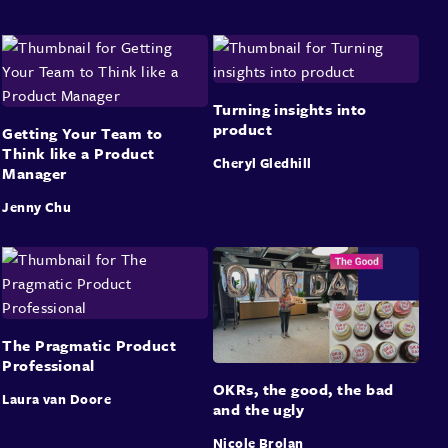
Turning insights into
product
Getting Your Team to
Think like a Product
Cheryl Gledhill
Manager
Jenny Chu
The Pragmatic Product
Professional
OKRs, the good, the bad
Laura van Doore
and the ugly
Nicole Brolan