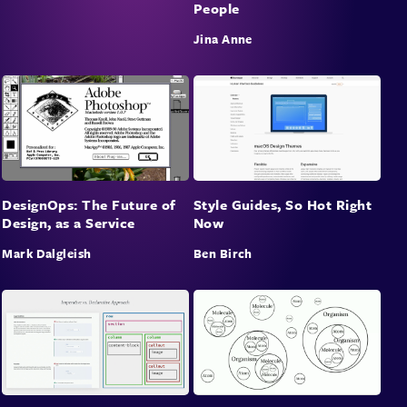
People
Jina Anne
DesignOps: The Future of
Style Guides, So Hot Right
Design, as a Service
Now
Mark Dalgleish
Ben Birch