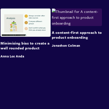
A content-first approach to
product onboarding
Minimising bias to create a
Jonathon Colman
well rounded product
Anna Lee Anda