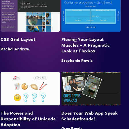
CSS Grid Layout
Flexing Your Layout
Muscles – A Pragmatic
Rachel Andrew
Look at Flexbox
Stephanie Rewis
The Power and
Does Your Web App Speak
Responsibility of Unicode
Schadenfreude?
Adoption
Greg Rewis