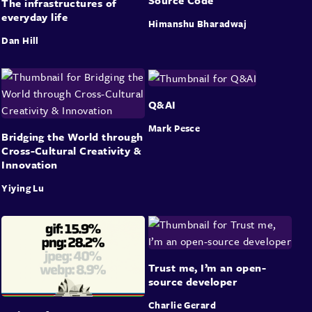
The infrastructures of
everyday life
Himanshu Bharadwaj
Dan Hill
Q&AI
Mark Pesce
Bridging the World through
Cross-Cultural Creativity &
Innovation
Yiying Lu
Trust me, I’m an open-
source developer
Charlie Gerard