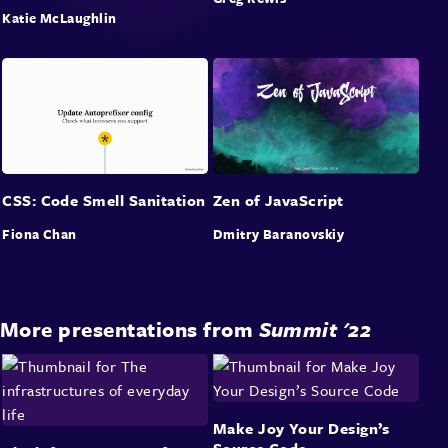
Katie McLaughlin
CSS: Code Smell Sanitation
Zen of JavaScript
Fiona Chan
Dmitry Baranovskiy
More presentations from
Summit '22
Make Joy Your Design’s
Source Code