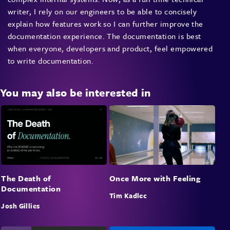
writer, I rely on our engineers to be able to concisely
explain how features work so I can further improve the
documentation experience. The documentation is best
when everyone, developers and product, feel empowered
to write documentation.
You may also be interested in
The Death of
Once More with Feeling
Documentation
Tim Kadlec
Josh Gillies