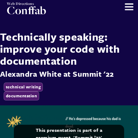
Web Directions
Conffab
Technically speaking:
improve your code with
documentation
Alexandra White
at
Summit '22
technical writing
documentation
This presentation is part of a
premium event, 'Summit ’22'