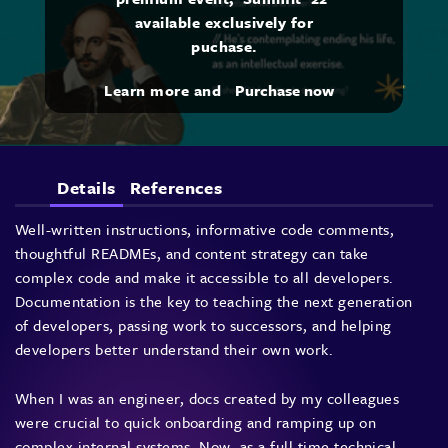
available exclusively for
puchase.
Learn more and
Purchase now
Details
References
Well-written instructions, informative code comments,
thoughtful READMEs, and content strategy can take
complex code and make it accessible to all developers.
Documentation is the key to teaching the next generation
of developers, passing work to successors, and helping
developers better understand their own work.
When I was an engineer, docs created by my colleagues
were crucial to quick onboarding and ramping up on
complex internal systems. Now, as a full time technical