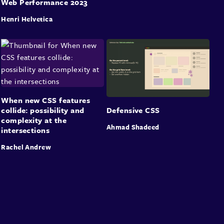
Web Performance 2023
Henri Helvetica
When new CSS features
collide: possibility and
Defensive CSS
complexity at the
Ahmad Shadeed
intersections
Rachel Andrew