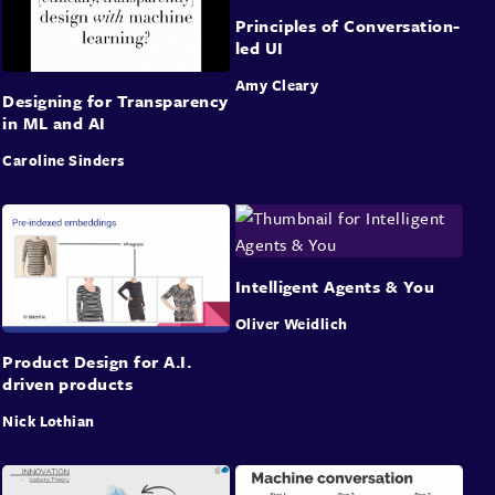
Principles of Conversation-
led UI
Amy Cleary
Designing for Transparency
in ML and AI
Caroline Sinders
Intelligent Agents & You
Oliver Weidlich
Product Design for A.I.
driven products
Nick Lothian