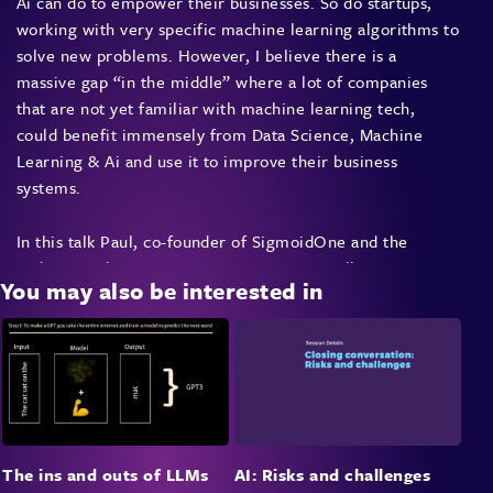
Ai can do to empower their businesses. So do startups,
working with very specific machine learning algorithms to
solve new problems. However, I believe there is a
massive gap “in the middle” where a lot of companies
that are not yet familiar with machine learning tech,
could benefit immensely from Data Science, Machine
Learning & Ai and use it to improve their business
systems.
In this talk Paul, co-founder of SigmoidOne and the
Sydney Machine Learning meetup group will:
You may also be interested in
Demystify what machine learning is capable of
in 2018,
Introduce a couple of easy to understand core
concepts that can
Teach you how to identify “machine learning
The ins and outs of LLMs
AI: Risks and challenges
addressable” problems within your business