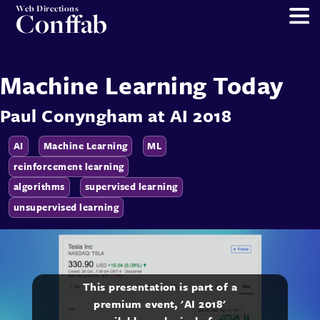
Web Directions
Conffab
Machine Learning Today
Paul Conyngham
at
AI 2018
AI
Machine Learning
ML
reinforcement learning
algorithms
supervised learning
unsupervised learning
This presentation is part of a
premium event, 'AI 2018'