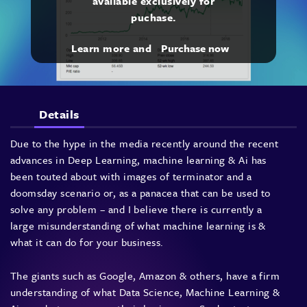
available exclusively for
puchase.
Learn more and
Purchase now
Details
Due to the hype in the media recently around the recent
advances in Deep Learning, machine learning & Ai has
been touted about with images of terminator and a
doomsday scenario or, as a panacea that can be used to
solve any problem – and I believe there is currently a
large misunderstanding of what machine learning is &
what it can do for your business.
The giants such as Google, Amazon & others, have a firm
understanding of what Data Science, Machine Learning &