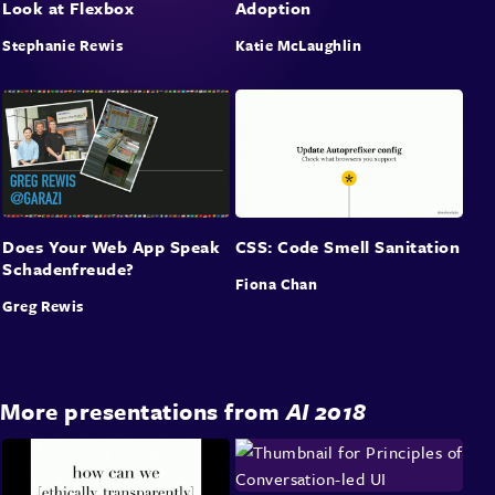
Look at Flexbox
Adoption
Stephanie Rewis
Katie McLaughlin
Does Your Web App Speak
CSS: Code Smell Sanitation
Schadenfreude?
Fiona Chan
Greg Rewis
More presentations from
AI 2018