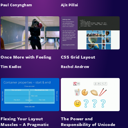
that you can start working on to improve your
Paul Conyngham
Ajit Pillai
business today.
Once More with Feeling
CSS Grid Layout
Tim Kadlec
Rachel Andrew
Flexing Your Layout
The Power and
Muscles – A Pragmatic
Responsibility of Unicode