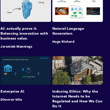
AI: actually prove it.
Natural Language
Balancing innovation with
Generation
business value.
Hugo Richard
Jeremiah Mannings
Enterprise AI
Inducing Ethics: Why the
Internet Needs to be
Dheeren Vélu
Regulated and How We Can
Do It