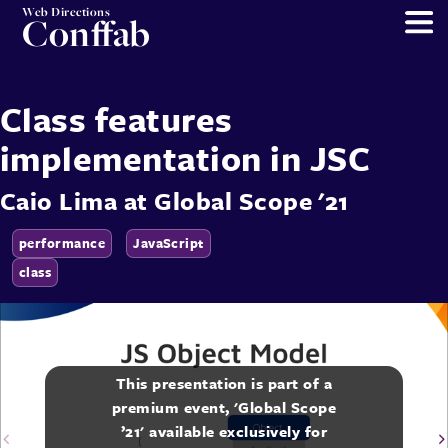
Web Directions
Conffab
Class features
implementation in JSC
Caio Lima
at
Global Scope '21
performance
JavaScript
class
This presentation is part of a
premium event, 'Global Scope
’21' available exclusively for