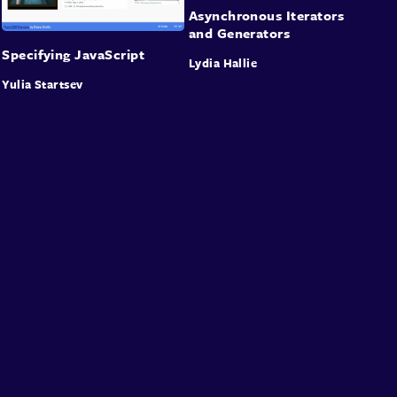
Asynchronous Iterators
and Generators
Specifying JavaScript
Lydia Hallie
Yulia Startsev
About
Speakers
Presentations
Conferences
Contact
Sign in
Sign Up