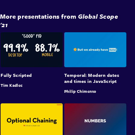
More presentations from
Global Scope
'21
Fully Scripted
Temporal: Modern dates
and times in JavaScript
Tim Kadlec
Philip Chimento