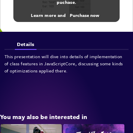
puchase.
Learn more and
Purchase now
Details
This presentation will dive into details of implementation
of class features in JavaScriptCore, discussing some kinds
of optimizations applied there.
You may also be interested in