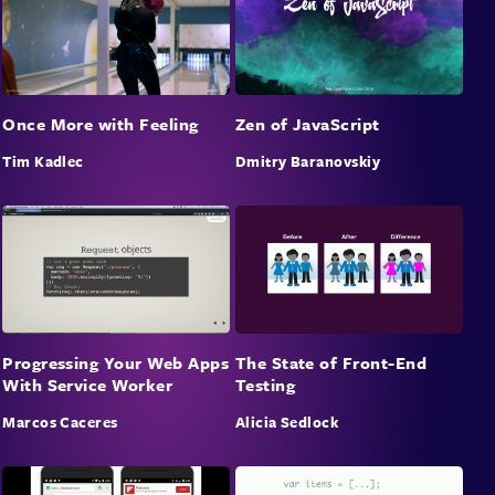
Once More with Feeling
Zen of JavaScript
Tim Kadlec
Dmitry Baranovskiy
Progressing Your Web Apps
The State of Front-End
With Service Worker
Testing
Marcos Caceres
Alicia Sedlock