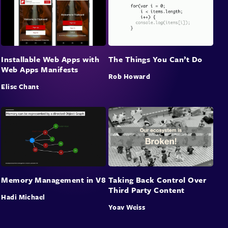
Installable Web Apps with
The Things You Can’t Do
Web Apps Manifests
Rob Howard
Elise Chant
Memory Management in V8
Taking Back Control Over
Third Party Content
Hadi Michael
Yoav Weiss