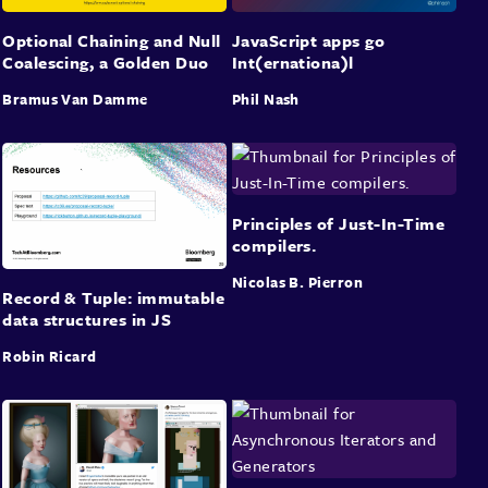
Optional Chaining and Null
JavaScript apps go
Coalescing, a Golden Duo
Int(ernationa)l
Bramus Van Damme
Phil Nash
Principles of Just-In-Time
compilers.
Nicolas B. Pierron
Record & Tuple: immutable
data structures in JS
Robin Ricard