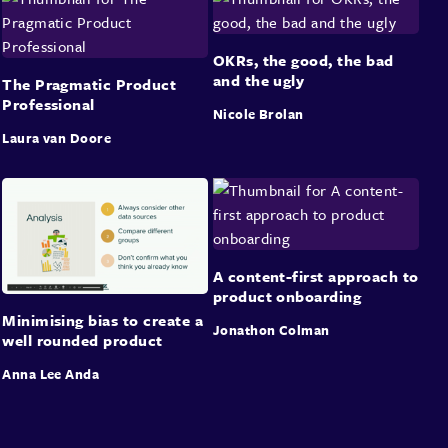
OKRs, the good, the bad
and the ugly
The Pragmatic Product
Professional
Nicole Brolan
Laura van Doore
A content-first approach to
product onboarding
Minimising bias to create a
Jonathon Colman
well rounded product
Anna Lee Anda