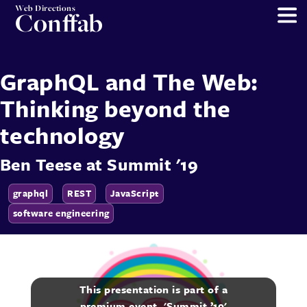
Web Directions
Conffab
GraphQL and The Web:
Thinking beyond the
technology
Ben Teese
at
Summit '19
graphql
REST
JavaScript
software engineering
This presentation is part of a
premium event, 'Summit ’19'