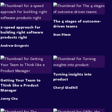
The 4 stages of outcome-
driven teams
2-speed approach for
building right software
Sten Pittet
products right
Andrew Gregovic
Turning insights into
product
Getting Your Team to
Think like a Product
Cheryl Gledhill
Manager
Jenny Chu