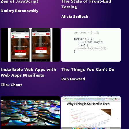
Zen of JavaScript
The State of Front-End
for our users.
Testing
Dmitry Baranovskiy
Alicia Sedlock
Installable Web Apps with
The Things You Can’t Do
Web Apps Manifests
Rob Howard
Elise Chant