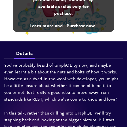
available exclusively for
puchase.
Learn more and
Purchase now
Details
You’ve probably heard of GraphQL by now, and maybe
even learnt a bit about the nuts and bolts of how it works.
However, as a dyed-in-the-wool web developer, you might
be a little unsure about whether it can be of benefit to
you or not. Is it really a good idea to move away from
standards like REST, which we’ve come to know and love?
In this talk, rather than drilling into GraphQL, we’ll try
stepping back and looking at the bigger picture. I’ll start
by examining how the evolution of web development has