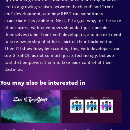
led to a growing schism between ‘back-end’ and ‘front-
end’ development, and how REST can sometimes
exacerbate this problem. Next, I’ll argue why, for the sake
of our users, web-developers shouldn’t just consider
themselves to be ‘front-end’ developers, and instead need
to take ownership of at least part of their backend too.
Then I’ll show how, by accepting this, web developers can
see GraphQL as not so much just a technology, but as a
tool that empowers them to take back control of their
destinies.
You may also be interested in
REST is not going away any time soon. However, I believe
it has contributed – at least in part – to a wall between
front-end and back-end developers, which is slowing us all
down. Attendees to this talk will learn that, whilst
GraphQL won’t be the answer to all of our problems, it
may well be the thing that helps us break down the wall,
move faster, and produce truly delightful web applications