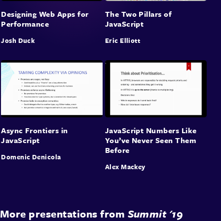
Designing Web Apps for
The Two Pillars of
Performance
JavaScript
Josh Duck
Eric Elliott
Async Frontiers in
JavaScript Numbers Like
JavaScript
You’ve Never Seen Them
Before
Domenic Denicola
Alex Mackey
More presentations from
Summit '19