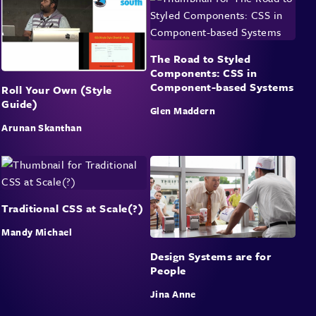
The Road to Styled
Components: CSS in
Component-based Systems
Roll Your Own (Style
Guide)
Glen Maddern
Arunan Skanthan
Traditional CSS at Scale(?)
Mandy Michael
Design Systems are for
People
Jina Anne