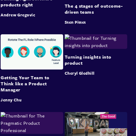
products right
The 4 stages of outcome-
driven teams
Andrew Gregovic
Sten Pittet
Turning insights into
product
Cheryl Gledhill
Getting Your Team to
Think like a Product
Manager
Jenny Chu