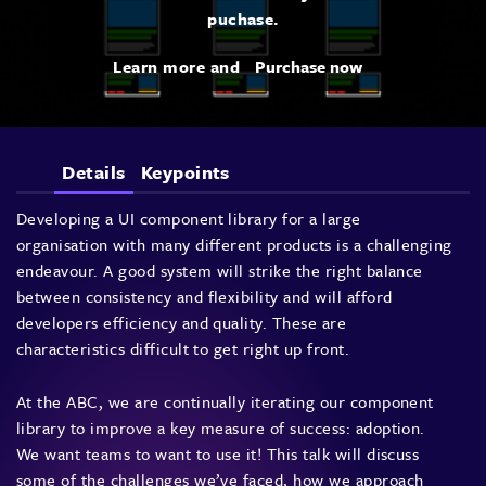
puchase.
Learn more and
Purchase now
Details
Keypoints
Developing a UI component library for a large
organisation with many different products is a challenging
endeavour. A good system will strike the right balance
between consistency and flexibility and will afford
developers efficiency and quality. These are
characteristics difficult to get right up front.
At the ABC, we are continually iterating our component
library to improve a key measure of success: adoption.
We want teams to want to use it! This talk will discuss
some of the challenges we’ve faced, how we approach