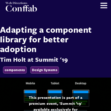
Web Directions
Conffab
Adapting a component
library for better
adoption
Tim Holt
at
Summit '19
components
Design Systems
This presentation is part of a
premium event, 'Summit ’19'
available exclusively for