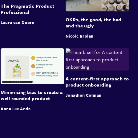
The Pragmatic Product
Professional
OKRs, the good, the bad
Laura van Doore
and the ugly
Nicole Brolan
A content-first approach to
product onboarding
Minimising bias to create a
Jonathon Colman
well rounded product
Anna Lee Anda