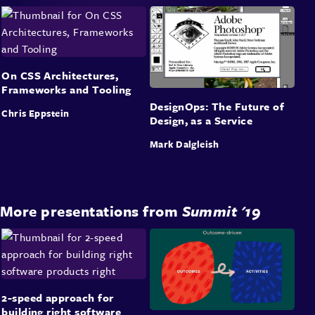
On CSS Architectures,
Frameworks and Tooling
DesignOps: The Future of
Chris Eppstein
Design, as a Service
Mark Dalgleish
More presentations from
Summit '19
2-speed approach for
building right software