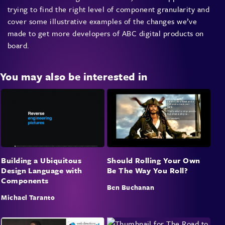
trying to find the right level of component granularity and
cover some illustrative examples of the changes we’ve
made to get more developers of ABC digital products on
board.
You may also be interested in
Building a Ubiquitous
Should Rolling Your Own
Design Language with
Be The Way You Roll?
Components
Ben Buchanan
Michael Taranto