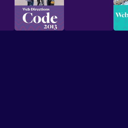
Speakers
Presentations
Conferences
Contact
© Conffab 2026