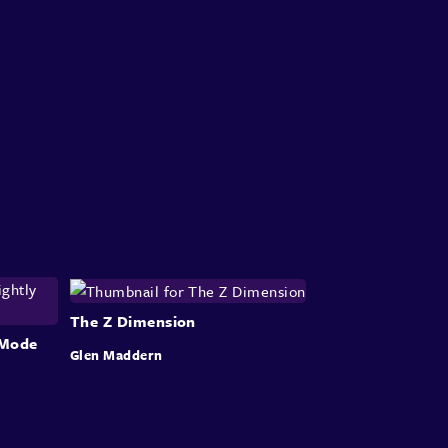
The Z Dimension
r Mode
Glen Maddern