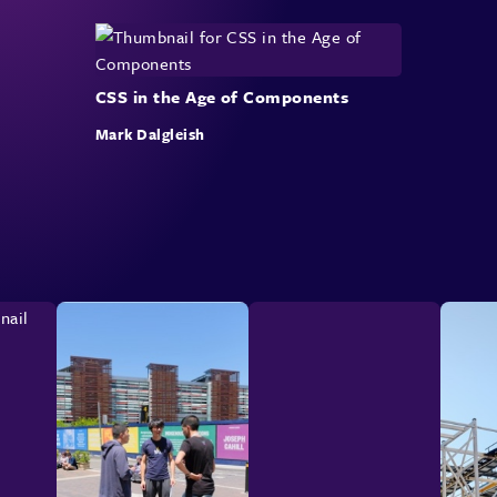
CSS in the Age of Components
Mark Dalgleish