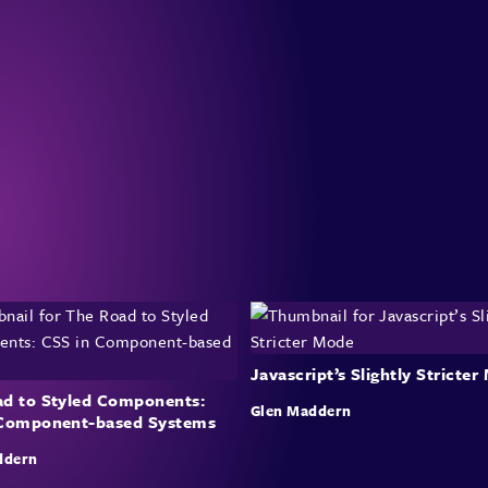
Javascript’s Slightly Stricte
d to Styled Components:
Glen Maddern
 Component-based Systems
ddern