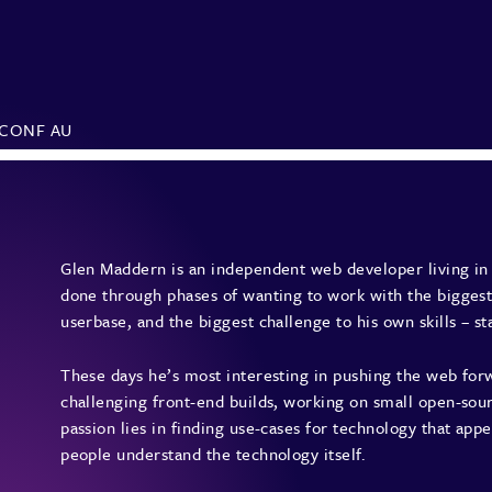
SCONF AU
Glen Maddern is an independent web developer living in 
done through phases of wanting to work with the biggest
userbase, and the biggest challenge to his own skills – s
These days he’s most interesting in pushing the web forw
challenging front-end builds, working on small open-sour
passion lies in finding use-cases for technology that appe
people understand the technology itself.