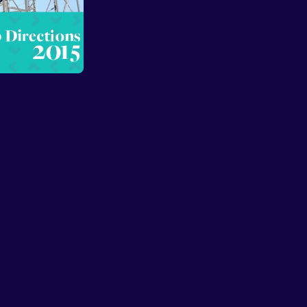
Sign in
Sign Up