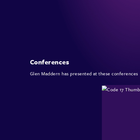
Conferences
Glen Maddern has presented at these conferences