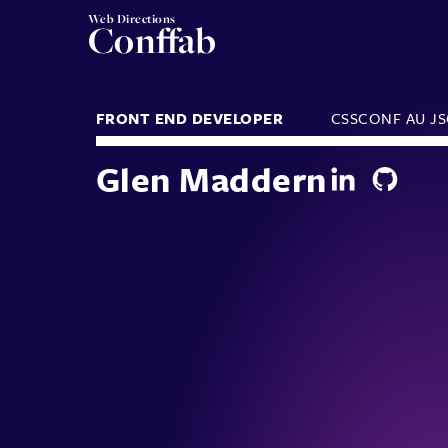
Web Directions
Conffab
FRONT END DEVELOPER
CSSCONF AU
J
Glen Maddern