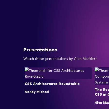
Presentations
Watch these presentations by Glen Maddern
CSS Architectures Roundtable
The Roa
Mandy Michael
CSS in
Glen Ma