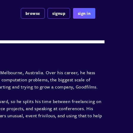
browse
signup
sign in
Melbourne, Australia. Over his career, he hass
 computation problems, the biggest scale of
tarting and trying to grow a company, Goodfilms.
ard, so he splits his time between freelancing on
ce projects, and speaking at conferences. His
ars unusual, event frivilous, and using that to help