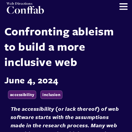
Web Directions
Conffab
Confronting ableism
to build a more
inclusive web
June 4, 2024
accessibility
inclusion
The accessibility (or lack thereof) of web
software starts with the assumptions
made in the research process. Many web