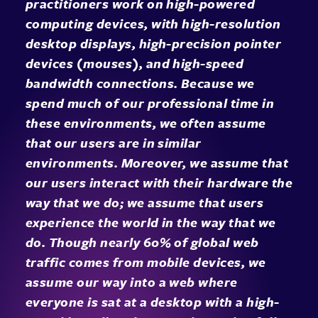
practitioners work on high-powered
computing devices, with high-resolution
desktop displays, high-precision pointer
devices (mouses), and high-speed
bandwidth connections. Because we
spend much of our professional time in
these environments, we often assume
that our users are in similar
environments. Moreover, we assume that
our users interact with their hardware the
way that we do; we assume that users
experience the world in the way that we
do. Though nearly 60% of global web
traffic comes from mobile devices, we
assume our way into a web where
everyone is sat at a desktop with a high-