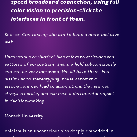
speed broadband connection, using full
color vision to precision-click the
interfaces in front of them.
Source:
Confronting ableism to build a more inclusive
web
Unconscious or ‘hidden’ bias refers to attitudes and
patterns of perceptions that are held subconsciously
and can be very ingrained. We all have them. Not
dissimilar to stereotyping, these automatic
associations can lead to assumptions that are not
always accurate, and can have a detrimental impact
in decision-making.
Monash University
Ableism is an unconscious bias deeply embedded in