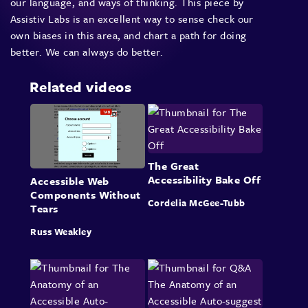
our language, and ways of thinking. This piece by
Assistiv Labs is an excellent way to sense check our
own biases in this area, and chart a path for doing
better. We can always do better.
Related videos
The Great
Accessibility Bake Off
Accessible Web
Components Without
Cordelia McGee-Tubb
Tears
Russ Weakley