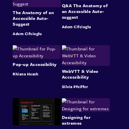
Q&A The Anatomy of
an Accessible Auto-
The Anatomy of an
suggest
Accessible Auto-
Suggest
Adem Cifcioglu
Adem Cifcioglu
Pop-up Accessibility
WebVTT & Video
Rhiana Heath
Accessibility
Silvia Pfeiffer
Designing for
extremes