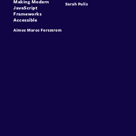
Making Modern
Sarah Pulis
JavaScript
Frameworks
Accessible
Aimee Maree Forsstrom
About
Speakers
Presentations
Conferences
Contact
Sign in
Sign Up