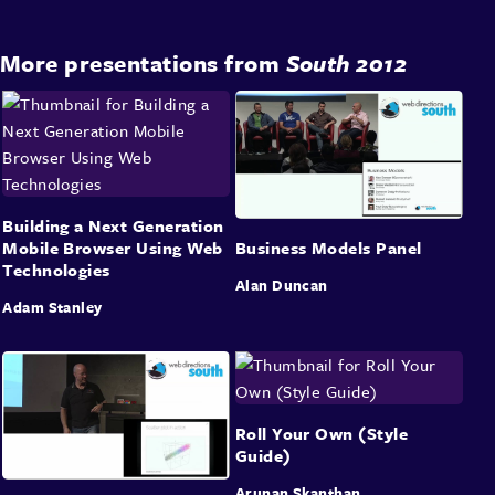
More presentations from
South 2012
Building a Next Generation
Mobile Browser Using Web
Business Models Panel
Technologies
Alan Duncan
Adam Stanley
Roll Your Own (Style
Guide)
Arunan Skanthan