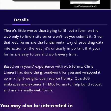
Details
There’s little worse than trying to fill out a form on the
web only to find a site error won’t let you submit it. Given
that web forms are the fundamental way of providing data
interaction on the web, it’s critically important that your
forms are easy to use and work every time.
Based on 11 years’ experience with web forms, Chris
Lienert has done the groundwork for you and wrapped it
up in a light-weight, open source library. Quaid-JS
embraces and extends
HTML5
Forms to help build robust
and user-friendly web forms.
You may also be interested in