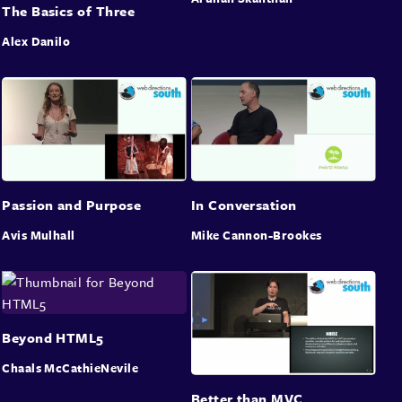
The Basics of Three
Alex Danilo
Passion and Purpose
In Conversation
Avis Mulhall
Mike Cannon-Brookes
Beyond HTML5
Chaals McCathieNevile
Better than MVC