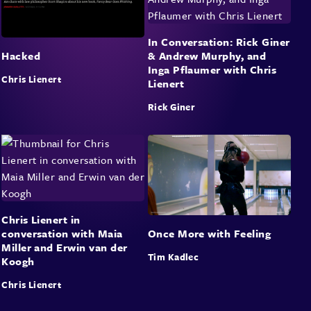
In Conversation: Rick Giner
& Andrew Murphy, and
Hacked
Inga Pflaumer with Chris
Chris Lienert
Lienert
Rick Giner
Chris Lienert in
conversation with Maia
Once More with Feeling
Miller and Erwin van der
Tim Kadlec
Koogh
Chris Lienert