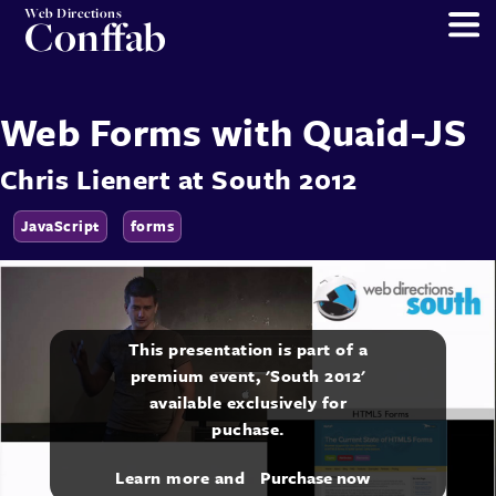
Web Directions
Conffab
Web Forms with Quaid-JS
Chris Lienert
at
South 2012
JavaScript
forms
This presentation is part of a
premium event, 'South 2012'
available exclusively for
puchase.
Learn more and
Purchase now