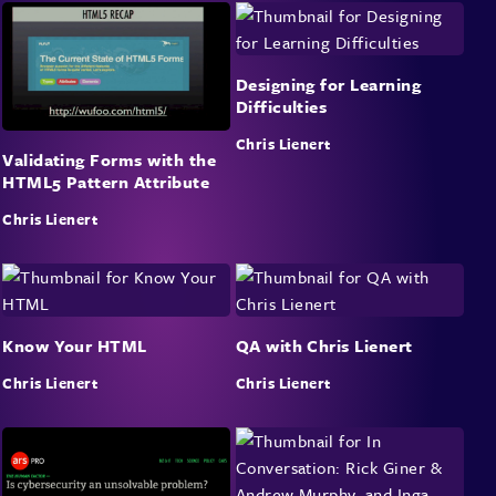
Designing for Learning
Difficulties
Chris Lienert
Validating Forms with the
HTML5 Pattern Attribute
Chris Lienert
Know Your HTML
QA with Chris Lienert
Chris Lienert
Chris Lienert