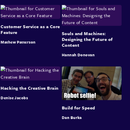
Customer Service as a Core
Feature
Souls and Machines:
Designing the Future of
Mathew Patterson
Content
Hannah Donovan
Hacking the Creative Brain
Denise Jacobs
Build for Speed
Dan Burka