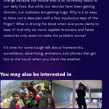
change because the mobile web is so incredibly useful in
our daily lives. But while our devices have been getting
slimmer, our websites are getting huge. Why is it so easy
to blow out a data plan with a few injudicious taps of the
finger? What is driving the bloat when everyone claims to
hate it? And why do more capable browsers and faster
networks only seem to make the problem worse?
It’s time for some tough talk about frameworks,
surveillance, advertising, animation, and phones that get
hot to the touch when you check the weather.
You may also be interested in