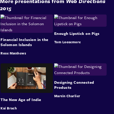
More presentations from
Web Directions
2015
Enough Lipstick on Pigs
Financial Inclusion in the
Tom Loosemore
Solomon Islands
Rose Matthews
Designing Connected
Products
Martin Charlier
The New Age of Indie
Kai Brach