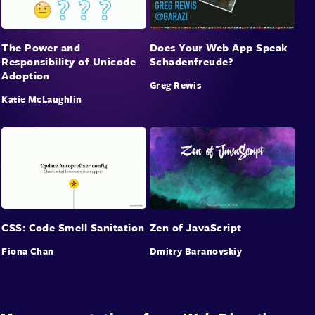
The Power and
Does Your Web App Speak
Responsibility of Unicode
Schadenfreude?
Adoption
Greg Rewis
Katie McLaughlin
CSS: Code Smell Sanitation
Zen of JavaScript
Fiona Chan
Dmitry Baranovskiy