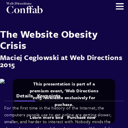
Web Directions
Conffab
The Website Obesity
Crisis
Maciej Ceglowski
at
Web Directions
2015
This presentation is part of a
premium event, 'Web Directions
Details
Keypoints
2015' available exclusively for
puchase.
For the first time in the history of the Internet, the
computers people use to get online are getting slower,
Learn more and
Purchase now
smaller, and harder to interact with. Nobody minds the