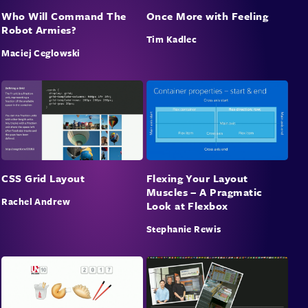
Who Will Command The
Once More with Feeling
Robot Armies?
Tim Kadlec
Maciej Ceglowski
CSS Grid Layout
Flexing Your Layout
Muscles – A Pragmatic
Rachel Andrew
Look at Flexbox
Stephanie Rewis