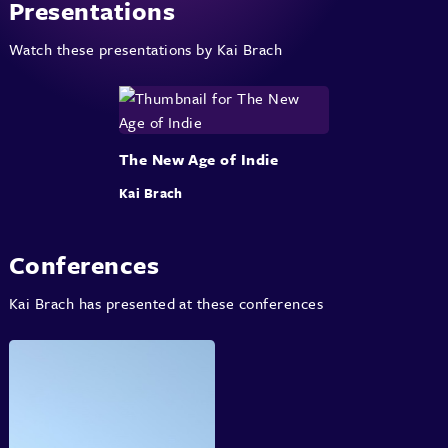
Presentations
Watch these presentations by Kai Brach
The New Age of Indie
Kai Brach
Conferences
Kai Brach has presented at these conferences