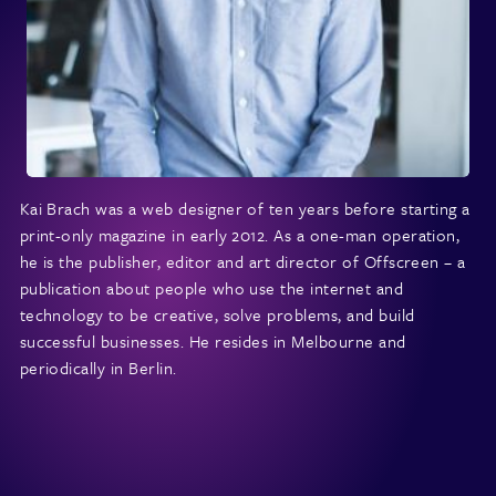
Kai Brach was a web designer of ten years before starting a
print-only magazine in early 2012. As a one-man operation,
he is the publisher, editor and art director of Offscreen – a
publication about people who use the internet and
technology to be creative, solve problems, and build
successful businesses. He resides in Melbourne and
periodically in Berlin.