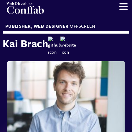
Web Directions
Conffab
PUBLISHER
,
WEB DESIGNER
OFFSCREEN
Kai Brach