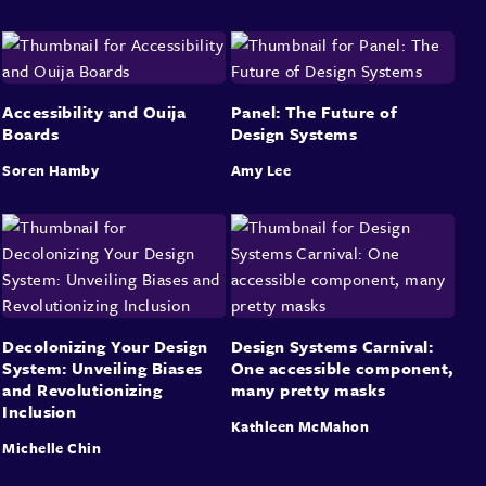
Accessibility and Ouija
Panel: The Future of
Boards
Design Systems
Soren Hamby
Amy Lee
Decolonizing Your Design
Design Systems Carnival:
System: Unveiling Biases
One accessible component,
and Revolutionizing
many pretty masks
Inclusion
Kathleen McMahon
Michelle Chin