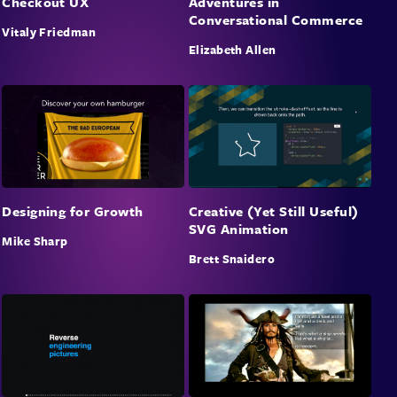
Checkout UX
Adventures in
Conversational Commerce
Vitaly Friedman
Elizabeth Allen
Designing for Growth
Creative (Yet Still Useful)
SVG Animation
Mike Sharp
Brett Snaidero