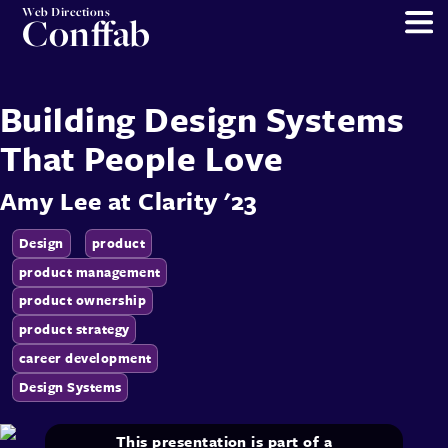
Web Directions
Conffab
Building Design Systems
That People Love
Amy Lee
at
Clarity '23
Design
product
product management
product ownership
product strategy
career development
Design Systems
This presentation is part of a