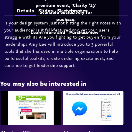
premium event, 'Clarity ’23'
Details
Slides
Sketchnotes
available exclusively for
puchase.
Is your design system just not hitting the right notes with
your audience? Is it full-featured and yet your users
Learn more and
Purchase now
struggle with it? Are you fighting to get buy-in from your
leadership? Amy Lee will introduce you to 3 powerful
tools that she has used in multiple organizations to help
build useful toolkits, create enduring excitement, and
continue to get leadership support.
You may also be interested in