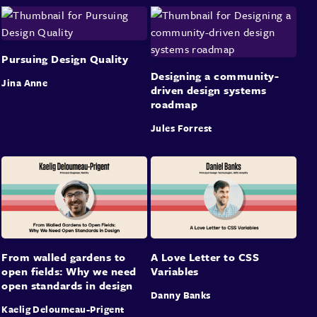
Pursuing Design Quality
Designing a community-
Jina Anne
driven design systems
roadmap
Jules Forrest
From walled gardens to
A Love Letter to CSS
open fields: Why we need
Variables
open standards in design
Danny Banks
Kaelig Deloumeau-Prigent