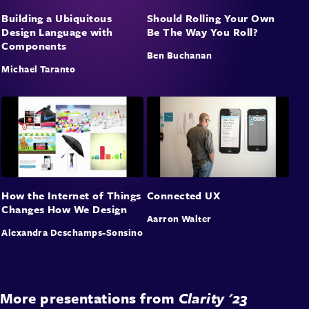
Building a Ubiquitous
Should Rolling Your Own
Design Language with
Be The Way You Roll?
Components
Ben Buchanan
Michael Taranto
How the Internet of Things
Connected UX
Changes How We Design
Aarron Walter
Alexandra Deschamps-Sonsino
More presentations from
Clarity '23