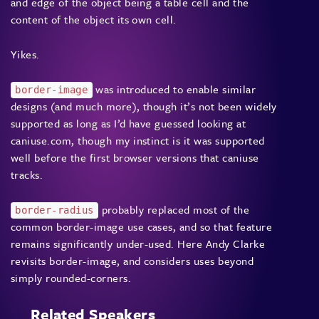
and edge of the object being a table cell and the
content of the object its own cell.
Yikes.
was introduced to enable similar
border-image
designs (and much more), though it’s not been widely
supported as long as I’d have guessed looking at
caniuse.com, though my instinct is it was supported
well before the first browser versions that caniuse
tracks.
probably replaced most of the
border-radius
common border-image use cases, and so that feature
remains significantly under-used. Here Andy Clarke
revisits border-image, and considers uses beyond
simply rounded-corners.
Related Speakers