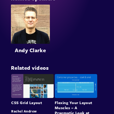
Andy Clarke
Related videos
CSS Grid Layout
Flexing Your Layout
Muscles – A
Rachel Andrew
Pragmatic Look at