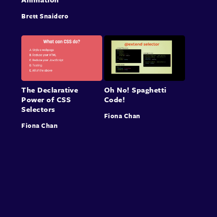
Brett Snaidero
The Declarative
Oh No! Spaghetti
Power of CSS
Code!
Selectors
Fiona Chan
Fiona Chan