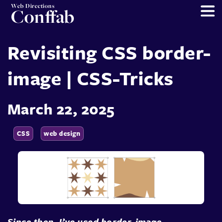
Web Directions
Conffab
Revisiting CSS border-
image | CSS-Tricks
March 22, 2025
CSS
web design
Since then, I’ve used border-image