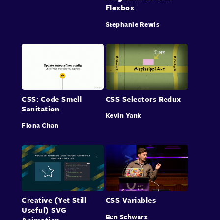
Flexbox
Stephanie Rewis
CSS: Code Smell
CSS Selectors Redux
Sanitation
Kevin Yank
Fiona Chan
Creative (Yet Still
CSS Variables
Useful) SVG
Ben Schwarz
Animation