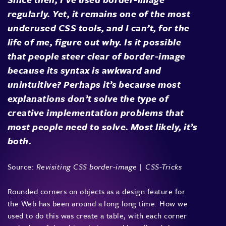
regularly. Yet, it remains one of the most
underused CSS tools, and I can’t, for the
life of me, figure out why. Is it possible
that people steer clear of border-image
because its syntax is awkward and
unintuitive? Perhaps it’s because most
explanations don’t solve the type of
creative implementation problems that
most people need to solve. Most likely, it’s
both.
Source:
Revisiting CSS border-image | CSS-Tricks
Rounded corners on objects as a design feature for
the Web has been around a long long time. How we
used to do this was create a table, with each corner