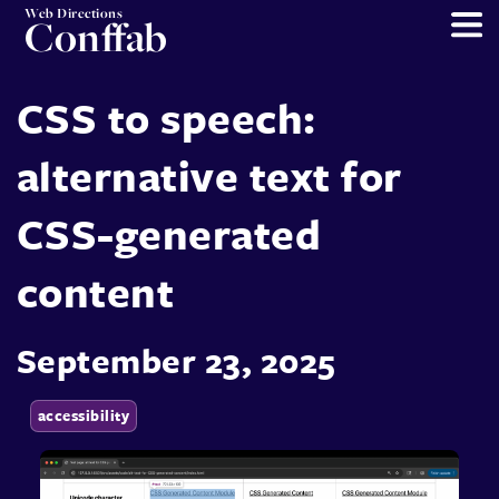
Web Directions
Conffab
CSS to speech:
alternative text for
CSS-generated
content
September 23, 2025
accessibility