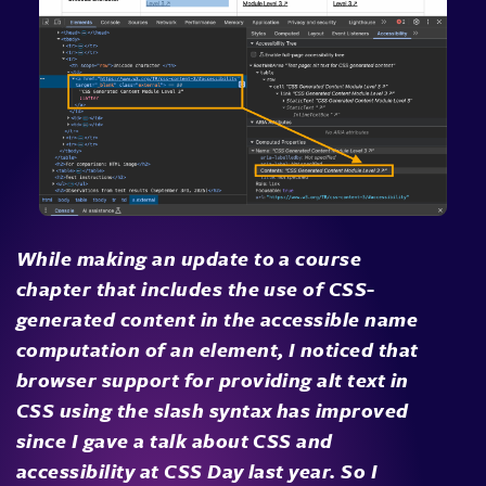
While making an update to a course
chapter that includes the use of CSS-
generated content in the accessible name
computation of an element, I noticed that
browser support for providing alt text in
CSS using the slash syntax has improved
since I gave a talk about CSS and
accessibility at CSS Day last year. So I