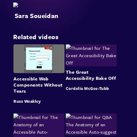
Sara Soueidan
Related videos
The Great
Accessibility Bake Off
Accessible Web
Components Without
Cordelia McGee-Tubb
Tears
Russ Weakley