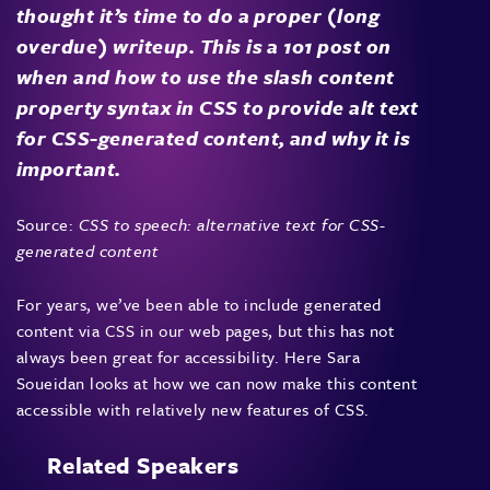
thought it’s time to do a proper (long
overdue) writeup. This is a 101 post on
when and how to use the slash content
property syntax in CSS to provide alt text
for CSS-generated content, and why it is
important.
Source:
CSS to speech: alternative text for CSS-
generated content
For years, we’ve been able to include generated
content via CSS in our web pages, but this has not
always been great for accessibility. Here Sara
Soueidan looks at how we can now make this content
accessible with relatively new features of CSS.
Related Speakers