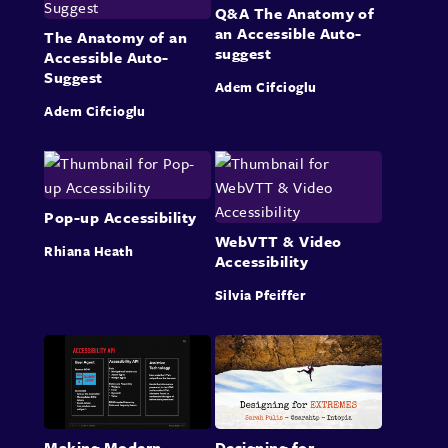
Q&A The Anatomy of
an Accessible Auto-
The Anatomy of an
suggest
Accessible Auto-
Suggest
Adem Cifcioglu
Adem Cifcioglu
Pop-up Accessibility
WebVTT & Video
Rhiana Heath
Accessibility
Silvia Pfeiffer
Making Modern
Designing for