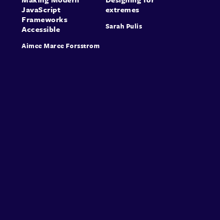
JavaScript
extremes
Frameworks
Sarah Pulis
Accessible
Aimee Maree Forsstrom
About
Speakers
Presentations
Conferences
Contact
Sign in
Sign Up