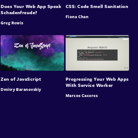
Does Your Web App Speak
CSS: Code Smell Sanitation
Schadenfreude?
Fiona Chan
Greg Rewis
Zen of JavaScript
Progressing Your Web Apps
With Service Worker
Dmitry Baranovskiy
Marcos Caceres