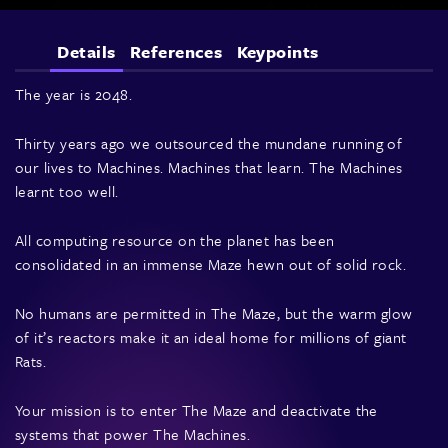
Details
References
Keypoints
The year is 2048.
Thirty years ago we outsourced the mundane running of
our lives to Machines. Machines that learn. The Machines
learnt too well.
All computing resource on the planet has been
consolidated in an immense Maze hewn out of solid rock.
No humans are permitted in The Maze, but the warm glow
of it’s reactors make it an ideal home for millions of giant
Rats.
Your mission is to enter The Maze and deactivate the
systems that power The Machines.