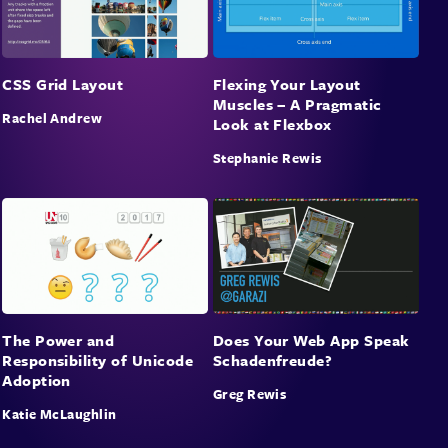
CSS Grid Layout
Flexing Your Layout
Muscles – A Pragmatic
Rachel Andrew
Look at Flexbox
Stephanie Rewis
The Power and
Does Your Web App Speak
Responsibility of Unicode
Schadenfreude?
Adoption
Greg Rewis
Katie McLaughlin