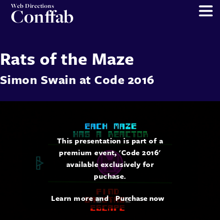
Web Directions
Conffab
Rats of the Maze
Simon Swain
at
Code 2016
This presentation is part of a
premium event, 'Code 2016'
available exclusively for
puchase.
Learn more and
Purchase now