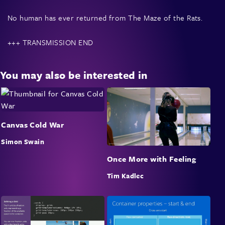
No human has ever returned from The Maze of the Rats.
+++ TRANSMISSION END
Rats of the Maze is an arcade simulation.
You may also be interested in
The talk will be a journey through the theory and
technique of programming radioactive maze-solving rats
that seek human flesh — a journey from the very
Canvas Cold War
foundations of computer memory through to the
algorithms used to create and solve mazes, wrapped up in
Simon Swain
unique hand crafted vector graphics running in the
Once More with Feeling
browser.
Tim Kadlec