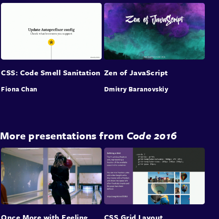
CSS: Code Smell Sanitation
Zen of JavaScript
Fiona Chan
Dmitry Baranovskiy
More presentations from
Code 2016
Once More with Feeling
CSS Grid Layout