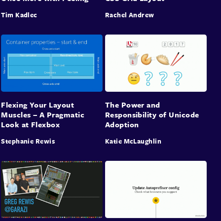
Tim Kadlec
Rachel Andrew
Flexing Your Layout
The Power and
Muscles – A Pragmatic
Responsibility of Unicode
Look at Flexbox
Adoption
Stephanie Rewis
Katie McLaughlin