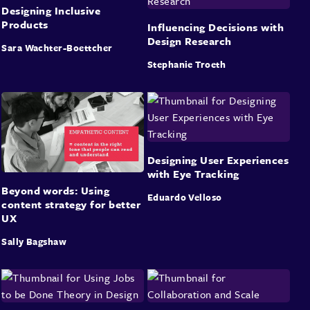
Designing Inclusive
Products
Influencing Decisions with
Design Research
Sara Wachter-Boettcher
Stephanie Troeth
Designing User Experiences
with Eye Tracking
Beyond words: Using
Eduardo Velloso
content strategy for better
UX
Sally Bagshaw