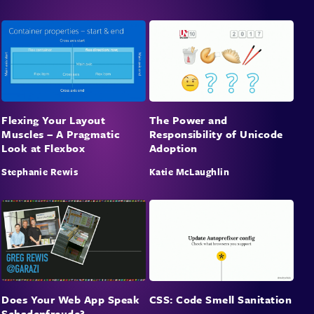
Flexing Your Layout
The Power and
Muscles – A Pragmatic
Responsibility of Unicode
Look at Flexbox
Adoption
Stephanie Rewis
Katie McLaughlin
Does Your Web App Speak
CSS: Code Smell Sanitation
Schadenfreude?