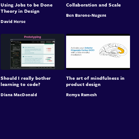
Using Jobs to be Done
Collaboration and Scale
Theory in Design
Ben Barone-Nugent
David Herse
Should I really bother
The art of mindfulness in
learning to code?
product design
Diana MacDonald
Remya Ramesh