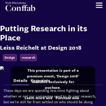
Web Directions
Conffab
Putting Research in its
Place
Leisa Reichelt
at
Design 2018
Design
research
This presentation is part of a
premium event, 'Design 2018'
Details
Keypoints
available exclusively for
puchase.
These days we are spending less time fighting about
whether or not our companies need to do user research,
Learn more and
Purchase now
but we’re still far from settled on who should be doing