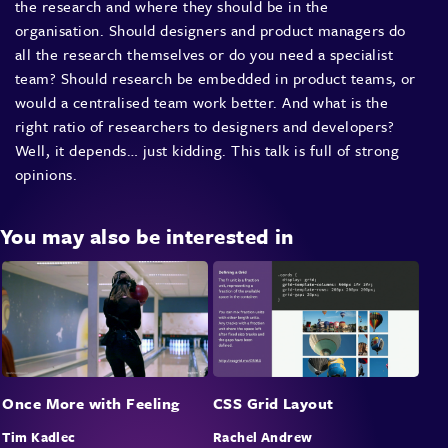
the research and where they should be in the
organisation. Should designers and product managers do
all the research themselves or do you need a specialist
team? Should research be embedded in product teams, or
would a centralised team work better. And what is the
right ratio of researchers to designers and developers?
Well, it depends… just kidding. This talk is full of strong
opinions.
You may also be interested in
Once More with Feeling
CSS Grid Layout
Tim Kadlec
Rachel Andrew