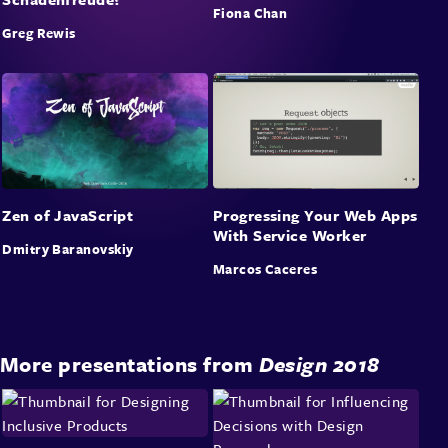
Fiona Chan
Greg Rewis
Zen of JavaScript
Progressing Your Web Apps
With Service Worker
Dmitry Baranovskiy
Marcos Caceres
More presentations from
Design 2018