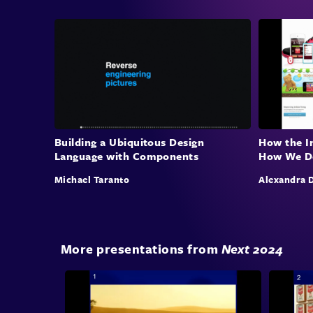
Building a Ubiquitous Design
How the I
Language with Components
How We D
Michael Taranto
Alexandra 
More presentations from
Next 2024