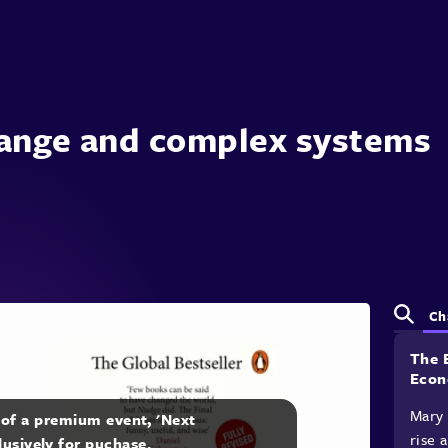
ange and complex systems
Ch
The 
Econ
Mary 
t of a premium event, 'Next
rise 
lusively for puchase.