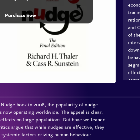
econo
traci
d
Purchase now
ratio
and C
of th
inter
downt
behav
segme
effec
compl
Unde
s Nudge book in 2008, the popularity of nudge
s now operating worldwide. The appeal is clear:
Mary 
 effects on large populations. But have we leaned
expla
ritics argue that while nudges are effective, they
inter
 systemic factors driving human behaviour.
restr