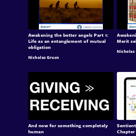
Awakening the better angels Part 1:
Awakenin
Life as an entanglement of mutual
Merit se
obligation
Nicholas
Nicholas Gruen
And now for something completely
Sentient
human
Chapter