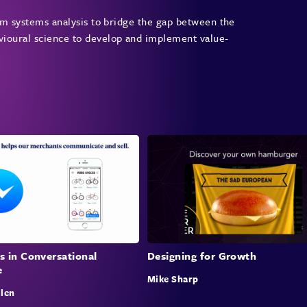
the p
from systems analysis to bridge the gap between the
energ
avioural science to develop and implement value-
that 
they 
appea
This 
of nu
secto
Crit
Mary 
nudge
effec
acade
s in Conversational
Designing for Growth
e
effec
Mike Sharp
this 
llen
budge