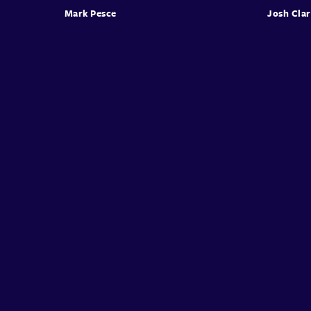
Mark Pesce
Josh Cla
Conffab
About