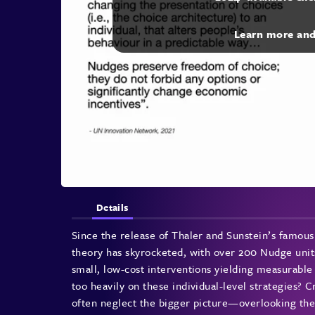
Learn more an
Details
Since the release of Thaler and Sunstein’s famou
theory has skyrocketed, with over 200 Nudge unit
small, low-cost interventions yielding measurable
too heavily on these individual-level strategies? C
often neglect the bigger picture—overlooking the