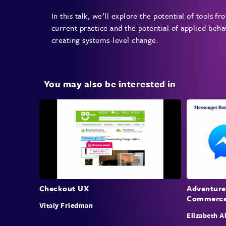
In this talk, we’ll explore the potential of tools 
current practice and the potential of applied beh
creating systems-level change.
You may also be interested in
Checkout UX
Adventure
Commerc
Vitaly Friedman
Elizabeth A