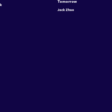
Tomorrow
rk
Jack Zhao
Expa
Mary 
scien
infra
COM-B
under
condi
intro
visua
imple
diver
colla
invit
audie
Speakers
Presentations
Conferences
Contact
© Conffab 2026