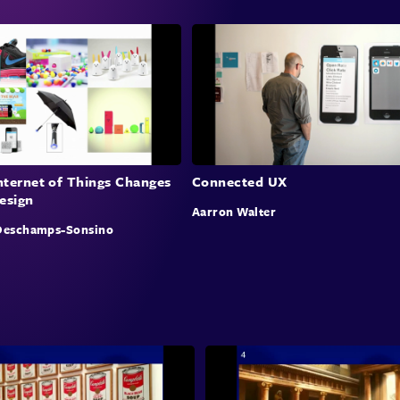
chall
value
overs
debat
inter
Inte
nternet of Things Changes
Connected UX
esign
Mary 
Aarron Walter
on in
Deschamps-Sonsino
facto
for a
syste
compl
disci
empha
colla
integ