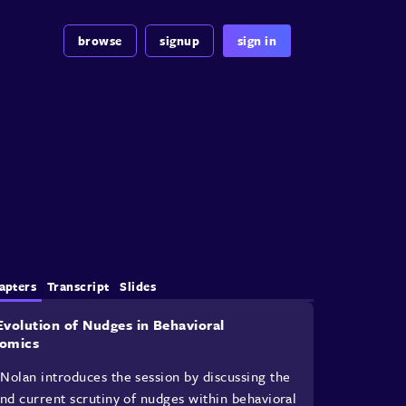
browse
signup
sign in
apters
Transcript
Slides
Evolution of Nudges in Behavioral
omics
Nolan introduces the session by discussing the
and current scrutiny of nudges within behavioral