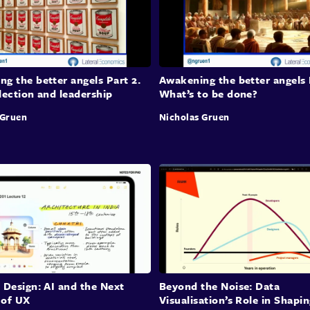
to en
Inco
g the better angels Part 2.
Awakening the better angels 
Scie
lection and leadership
What’s to be done?
Mary 
 Gruen
Nicholas Gruen
mergi
tackl
like 
betwe
contr
evide
contr
agent
segme
disci
 Design: AI and the Next
Beyond the Noise: Data
capabi
 of UX
Visualisation’s Role in Shapi