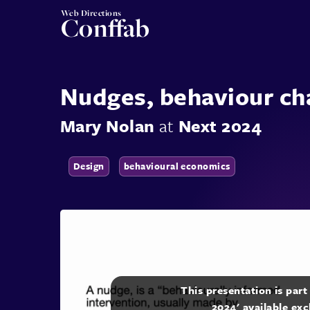
Web Directions
Conffab
Nudges, behaviour ch
Mary Nolan
at
Next 2024
Design
behavioural economics
This presentation is par
2024' available exc