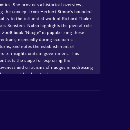
mics. She provides a historical overview,
ng the concept from Herbert Simon's bounded
nality to the influential work of Richard Thaler
ass Sunstein. Nolan highlights the pivotal role
e 2008 book "Nudge" in popularizing these
ventions, especially during economic
urns, and notes the establishment of
ioral insights units in government. This
nt sets the stage for exploring the
tiveness and criticisms of nudges in addressing
ex issues like climate change.
rstanding Nudges and Their Applications
Nolan delves into the mechanics of nudges,
ining them as behaviorally informed
ventions that alter choice architecture without
icting freedom. She provides examples such as