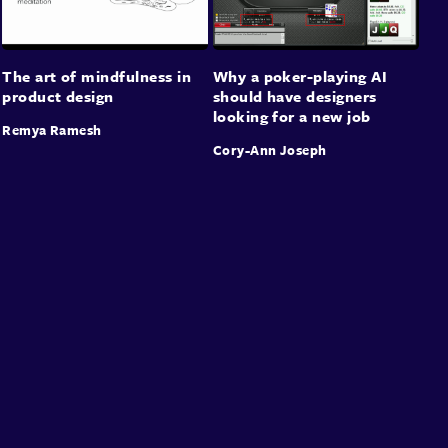
The art of mindfulness in
Why a poker-playing AI
product design
should have designers
looking for a new job
Remya Ramesh
Cory-Ann Joseph
About
Speakers
Presentations
Conferences
Contact
Sign in