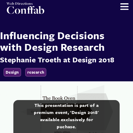
Web Directions
Conffab
Influencing Decisions
with Design Research
Stephanie Troeth
at
Design 2018
Design
research
This presentation is part of a
premium event, 'Design 2018'
available exclusively for
puchase.