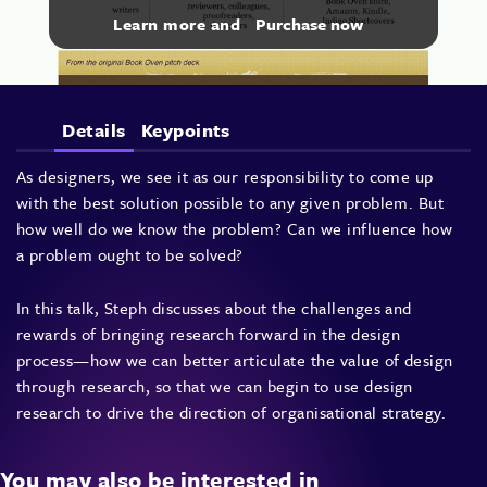
Learn more and
Purchase now
Details
Keypoints
As designers, we see it as our responsibility to come up
with the best solution possible to any given problem. But
how well do we know the problem? Can we influence how
a problem ought to be solved?
In this talk, Steph discusses about the challenges and
rewards of bringing research forward in the design
process—how we can better articulate the value of design
through research, so that we can begin to use design
research to drive the direction of organisational strategy.
You may also be interested in