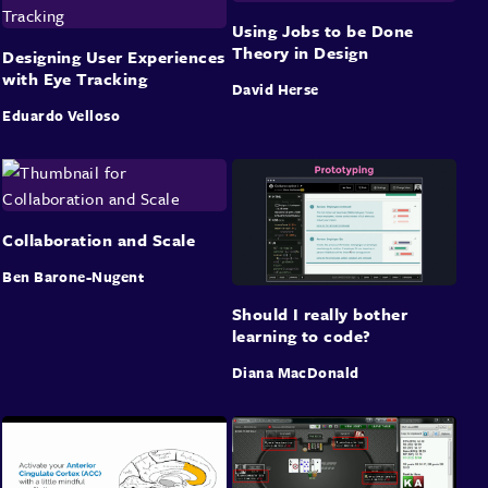
Using Jobs to be Done
Theory in Design
Designing User Experiences
with Eye Tracking
David Herse
Eduardo Velloso
Collaboration and Scale
Ben Barone-Nugent
Should I really bother
learning to code?
Diana MacDonald