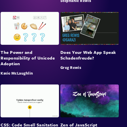
Stephanie Rewis
The Power and
Does Your Web App Speak
Responsibility of Unicode
Schadenfreude?
Adoption
Greg Rewis
Katie McLaughlin
CSS: Code Smell Sanitation
Zen of JavaScript