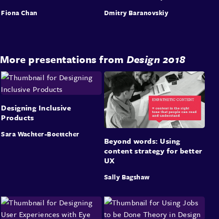
Fiona Chan
Dmitry Baranovskiy
More presentations from
Design 2018
Designing Inclusive
Products
Sara Wachter-Boettcher
Beyond words: Using
content strategy for better
UX
Sally Bagshaw