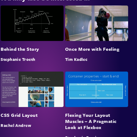
Once More with Feeling
Behind the Story
Tim Kadlec
Stephanie Troeth
CSS Grid Layout
Flexing Your Layout
Muscles – A Pragmatic
Rachel Andrew
Look at Flexbox