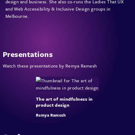
design and business. She also co-runs the Ladies That UX
and Web Accessibility & Inclusive Design groups in
Melbourne.
Presentations
Watch these presentations by Remya Ramesh
The art of mindfulness in
product design
Remya Ramesh