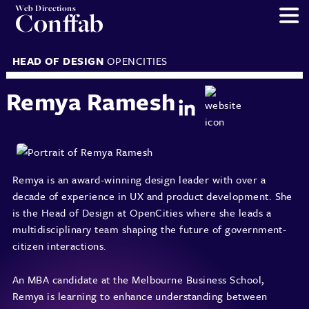
Web Directions
Conffab
HEAD OF DESIGN
OPENCITIES
Remya Ramesh
Remya is an award-winning design leader with over a
decade of experience in UX and product development. She
is the Head of Design at OpenCities where she leads a
multidisciplinary team shaping the future of government-
citizen interactions.
An MBA candidate at the Melbourne Business School,
Remya is learning to enhance understanding between