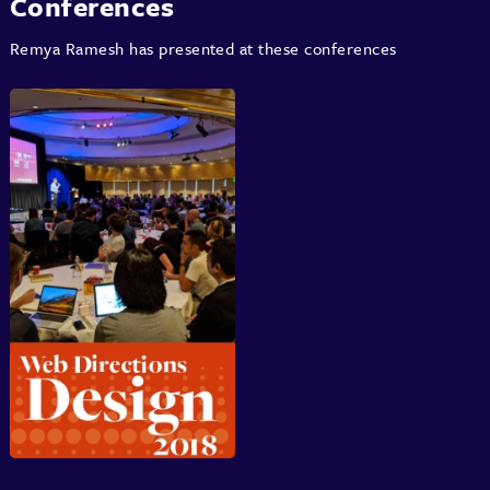
Conferences
Remya Ramesh has presented at these conferences