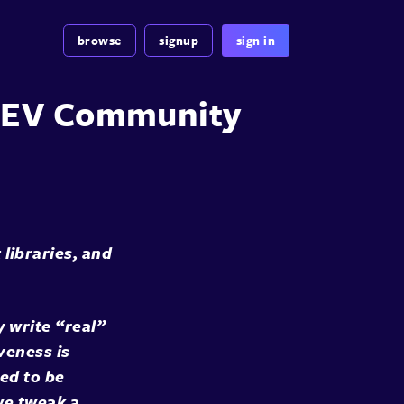
browse
signup
sign in
 DEV Community
ibraries, and
 write “real”
veness is
sed to be
we tweak a