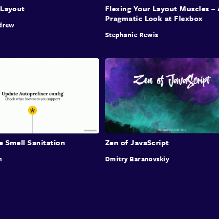
 Layout
Flexing Your Layout Muscles – 
Pragmatic Look at Flexbox
drew
Stephanie Rewis
e Smell Sanitation
Zen of JavaScript
n
Dmitry Baranovskiy