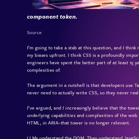
component token.
Source
I’m going to take a stab at this question, and I think
my biases upfront. I think CSS is a profoundly impo
engineers have spent the better part of at least 15 
complexities of.
The argument in a nutshell is that developers use Ta
never need to actually write CSS, so they never real
I’ve argued, and I increasingly believe that the towe
underlying capabilities and complexities of the web 
HTML, in ARIA–that tower is no longer relevant.
LLMs understand the DOM. They understand JavaScri