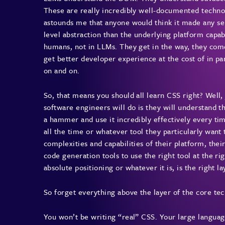
These are really incredibly well-documented techno
astounds me that anyone would think it made any se
level abstraction than the underlying platform capab
humans, not in LLMs. They get in the way, they come
get better developer experience at the cost of in p
on and on.
So, that means you should all learn CSS right? Well, 
software engineers will do is they will understand t
a hammer and use it incredibly effectively every t
all the time or whatever tool they particularly want 
complexities and capabilities of their platform, thei
code generation tools to use the right tool at the r
absolute positioning or whatever it is, is the right l
So forget everything above the layer of the core te
You won’t be writing “real” CSS. Your large language