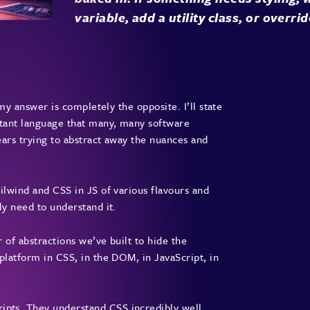
variable, add a utility class, or overrid
 my answer is completely the opposite. I’ll state
rtant language that many, many software
years trying to abstract away the nuances and
ilwind and CSS in JS of various flavours and
ly need to understand it.
r of abstractions we’ve built to hide the
platform in CSS, in the DOM, in JavaScript, in
pts. They understand CSS incredibly well.