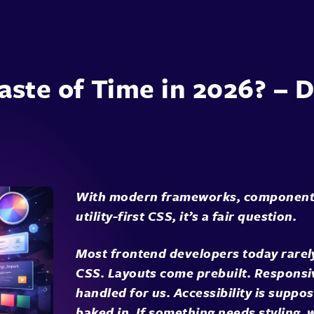
Waste of Time in 2026? –
With modern frameworks, component l
utility-first CSS, it’s a fair question.
Most frontend developers today rarely
CSS. Layouts come prebuilt. Responsi
handled for us. Accessibility is suppo
baked in. If something needs styling, 