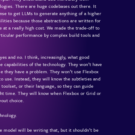
logies. There are huge codebases out there. It
nse to get LLMs to generate anything of a higher
ilities because those abstractions are written for
 at a really high cost. We made the trade-off to
articular performance by complex build tools and
yes and no. I think, increasingly, what good
he capabilities of the technology. They won’t have
ime they have a problem. They won’t use Flexbox
to use. Instead, they will know the subtleties and
r toolset, or their language, so they can guide
ight time. They will know when Flexbox or Grid or
ayout choice.
chnology.
 model will be writing that, but it shouldn’t be