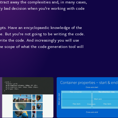
stract away the complexities and, in many cases,
ely bad decision when you’re working with code
epts. Have an encyclopaedic knowledge of the
se. But you’re not going to be writing the code.
write the code. And increasingly you will use
e scope of what the code generation tool will