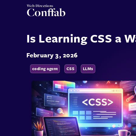
Web Directions
Conffab
Is Learning CSS a 
February 3, 2026
coding agent
CSS
LLMs