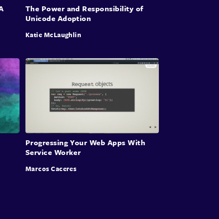
A
The Power and Responsibility of
Unicode Adoption
Katie McLaughlin
Progressing Your Web Apps With
Service Worker
Marcos Caceres