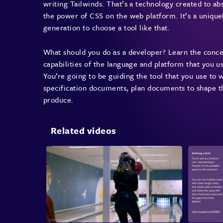
writing Tailwinds. That’s a technology created to ab
the power of CSS on the web platform. It’s a uniqu
generation to choose a tool like that.
What should you do as a developer? Learn the conc
capabilities of the language and platform that you u
You’re going to be guiding the tool that you use to 
specification documents, plan documents to shape th
produce.
Related videos