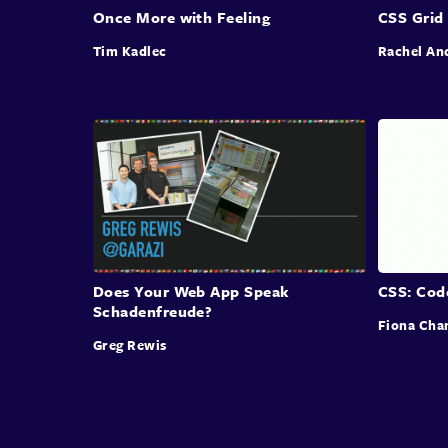
Once More with Feeling
CSS Grid
Tim Kadlec
Rachel An
Does Your Web App Speak
CSS: Cod
Schadenfreude?
Fiona Cha
Greg Rewis