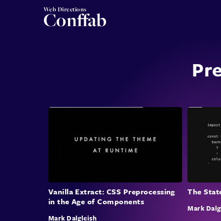
Web Directions
Conffab
Pre
The Stat
Vanilla Extract: CSS Preprocessing
in the Age of Components
Mark Dalg
Mark Dalgleish