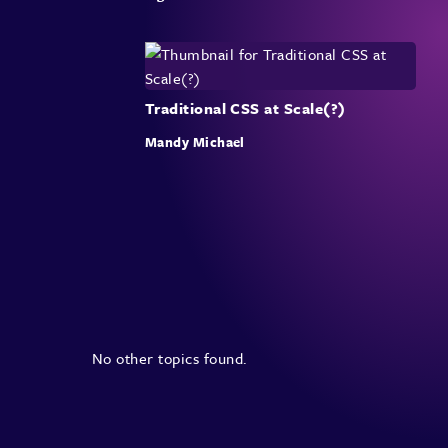
Traditional CSS at Scale(?)
Mandy Michael
No other topics found.