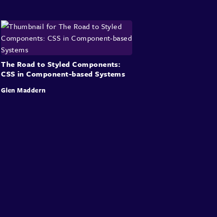
The Road to Styled Components:
CSS in Component-based Systems
Glen Maddern