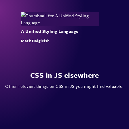
A Unified Styling Language
Mark Dalgleish
CSS in JS elsewhere
Other relevant things on CSS in JS you might find valuable.