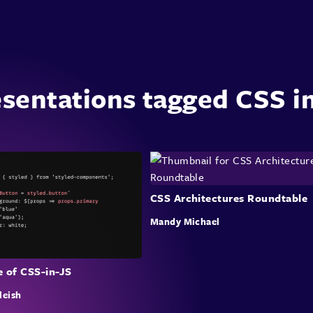
sentations tagged CSS i
CSS Architectures Roundtable
Mandy Michael
e of CSS-in-JS
leish