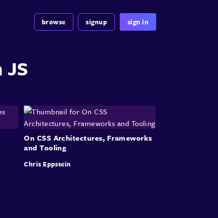
browse
signup
sign in
n JS
On CSS Architectures, Frameworks
and Tooling
Chris Eppstein